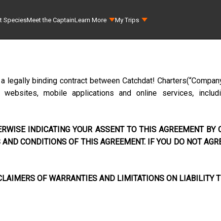
t Species
Meet the Captain
Learn More
My Trips
 a legally binding contract between
Catchdat! Charters
(“Company
ebsites, mobile applications and online services, includi
RWISE INDICATING YOUR ASSENT TO THIS AGREEMENT BY C
AND CONDITIONS OF THIS AGREEMENT. IF YOU DO NOT AGR
LAIMERS OF WARRANTIES AND LIMITATIONS ON LIABILITY T