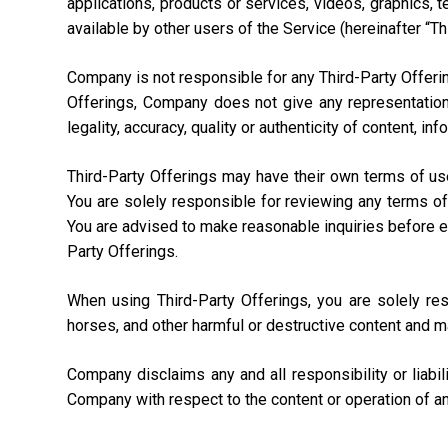
applications, products or services, videos, graphics, 
available by other users of the Service (hereinafter “Th
Company is not responsible for any Third-Party Offering
Offerings, Company does not give any representation,
legality, accuracy, quality or authenticity of content, i
Third-Party Offerings may have their own terms of us
You are solely responsible for reviewing any terms of
You are advised to make reasonable inquiries before ente
Party Offerings.
When using Third-Party Offerings, you are solely re
horses, and other harmful or destructive content and m
Company disclaims any and all responsibility or liabi
Company with respect to the content or operation of an