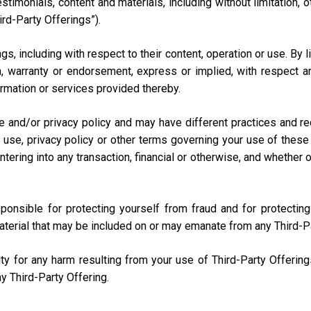
testimonials, content and materials, including without limitation
ird-Party Offerings”).
s, including with respect to their content, operation or use. By 
 warranty or endorsement, express or implied, with respect any
nformation or services provided thereby.
e and/or privacy policy and may have different practices and r
 use, privacy policy or other terms governing your use of these 
ring into any transaction, financial or otherwise, and whether onli
sponsible for protecting yourself from fraud and for protecti
aterial that may be included on or may emanate from any Third-P
lity for any harm resulting from your use of Third-Party Offerin
y Third-Party Offering.