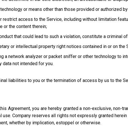
technology or means other than those provided or authorized by 
strict access to the Service, including without limitation featur
e or the content therein;
uct that could lead to such a violation, constitute a criminal offen
ary or intellectual property right notices contained in or on the 
ng a network analyzer or packet sniffer or other technology to in
 data not intended for you.
inal liabilities to you or the termination of access by us to the S
this Agreement, you are hereby granted a non-exclusive, non-tra
l use. Company reserves all rights not expressly granted herein i
ment, whether by implication, estoppel or otherwise.