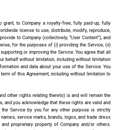
grant, to Company a royalty-free, fully paid-up, fully
worldwide license to use, distribute, modify, reproduce,
 provide to Company (collectively, “User Content”), and
ise, for the purposes of (i) providing the Service, (ii)
 supporting or improving the Service. You agree that all
 behalf without limitation, including without limitation
nformation and data about your use of the Service. You
rm of this Agreement, including without limitation to
 other rights relating thereto) is and will remain the
s, and you acknowledge that these rights are valid and
the Service by you for any other purpose is strictly
e names, service marks, brands, logos, and trade dress
l and proprietary property of Company and/or others.