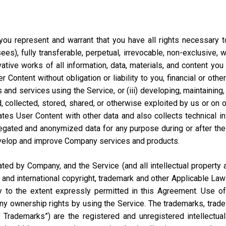
ou represent and warrant that you have all rights necessary to 
ees), fully transferable, perpetual, irrevocable, non-exclusive, 
vative works of all information, data, materials, and content you
ontent without obligation or liability to you, financial or otherw
 and services using the Service, or (iii) developing, maintaining,
collected, stored, shared, or otherwise exploited by us or on our
tes User Content with other data and also collects technical i
ted and anonymized data for any purpose during or after the te
velop and improve Company services and products.
d by Company, and the Service (and all intellectual property and
 and international copyright, trademark and other Applicable Law
to the extent expressly permitted in this Agreement. Use of 
ny ownership rights by using the Service. The trademarks, trad
y Trademarks”) are the registered and unregistered intellectua