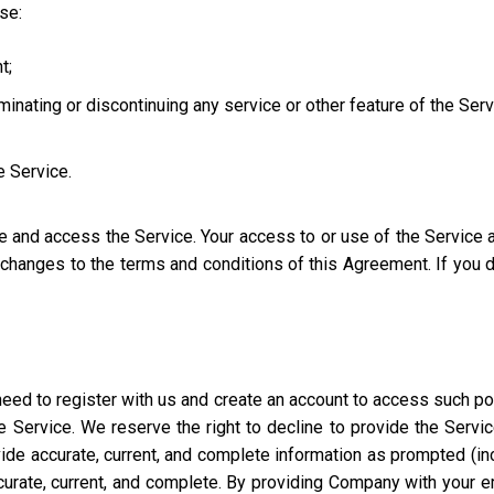
use:
t;
iminating or discontinuing any service or other feature of the Ser
e Service.
se and access the Service. Your access to or use of the Service
l changes to the terms and conditions of this Agreement. If you
eed to register with us and create an account to access such port
 Service. We reserve the right to decline to provide the Servi
ide accurate, current, and complete information as prompted (incl
ccurate, current, and complete. By providing Company with your e