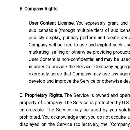
B. Company Rights.
User Content License.
You expressly grant, and y
sublicensable (through multiple tiers of sublicens
publicly display, publicly perform and create deri
Company will be free to use and exploit such User C
marketing, selling or otherwise providing products
User Content is non-confidential and may be used, 
in order to provide the Service. Company aggrega
expressly agree that Company may use any aggrega
develop and improve the Service or otherwise de
C. Proprietary Rights.
The Service is owned and operate
property of Company. The Service is protected by U.S.
enforceable. The Service may be used by you solely 
prohibited. You acknowledge that you do not acquire a
displayed on the Service (collectively, the “Compan