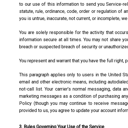
to our use of this information to send you Service-rel
statute, rule, ordinance, code, order or regulation of
you is untrue, inaccurate, not current, or incomplete, w
You are solely responsible for the activity that occ
information secure at all times. You may not share y
breach or suspected breach of security or unauthorize
You represent and warrant that you have the full right, 
This paragraph applies only to users in the United 
email and other electronic means, including autodial
not-call list. Your carrier’s normal messaging, data 
marketing messages as a condition of purchasing anyt
Policy (though you may continue to receive message
provided to us, you agree to update your account info
3. Rules Governing Your Use of the Service