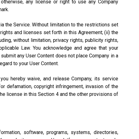
r otherwise, any license or right to use any Company
mark.
a the Service. Without limitation to the restrictions set
rights and licenses set forth in this Agreement; (ii) the
ng, without limitation, privacy rights, publicity rights,
 Applicable Law. You acknowledge and agree that your
n to submit any User Content does not place Company in a
regard to your User Content.
, you hereby waive, and release Company, its service
or defamation, copyright infringement, invasion of the
 the license in this Section 4 and the other provisions of
ormation, software, programs, systems, directories,