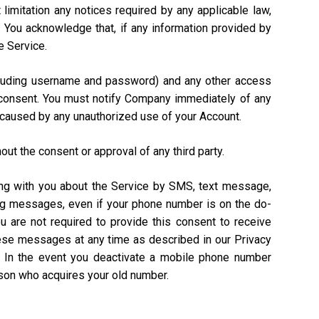
 limitation any notices required by any applicable law,
). You acknowledge that, if any information provided by
e Service.
including username and password) and any other access
n consent. You must notify Company immediately of any
 caused by any unauthorized use of your Account.
out the consent or approval of any third party.
ing with you about the Service by SMS, text message,
ing messages, even if your phone number is on the do-
ou are not required to provide this consent to receive
hese messages at any time as described in our Privacy
. In the event you deactivate a mobile phone number
rson who acquires your old number.