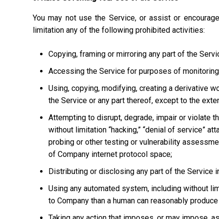
You may not use the Service, or assist or encourage
limitation any of the following prohibited activities:
Copying, framing or mirroring any part of the Servi
Accessing the Service for purposes of monitoring it
Using, copying, modifying, creating a derivative w
the Service or any part thereof, except to the ext
Attempting to disrupt, degrade, impair or violate t
without limitation “hacking,” “denial of service” at
probing or other testing or vulnerability assessmen
of Company internet protocol space;
Distributing or disclosing any part of the Service
Using any automated system, including without limi
to Company than a human can reasonably produce 
Taking any action that imposes, or may impose, as 