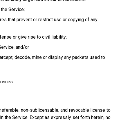
the Service;
es that prevent or restrict use or copying of any
se or give rise to civil liability;
Service; and/or
tercept, decode, mine or display any packets used to
ervices.
nsferable, non-sublicensable, and revocable license to
n the Service. Except as expressly set forth herein, no