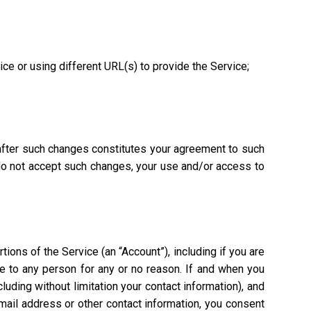
vice or using different URL(s) to provide the Service;
 after such changes constitutes your agreement to such
 do not accept such changes, your use and/or access to
ions of the Service (an “Account”), including if you are
ce to any person for any or no reason. If and when you
uding without limitation your contact information), and
mail address or other contact information, you consent