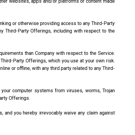
, other websites, apps and/or platforms or content made
linking or otherwise providing access to any Third-Party
 Third-Party Offerings, including with respect to the
equirements than Company with respect to the Service.
Third-Party Offerings, which you use at your own risk.
ne or offline, with any third party related to any Third-
ng your computer systems from viruses, worms, Trojan
arty Offerings.
gs, and you hereby irrevocably waive any claim against