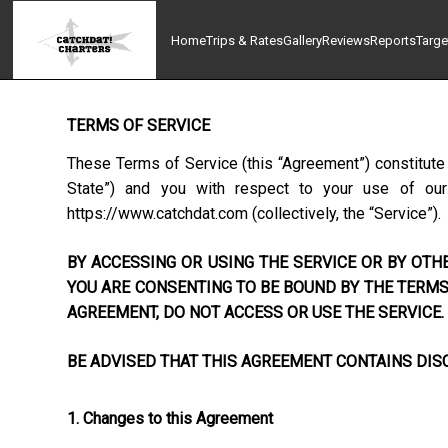
Home
Trips & Rates
Gallery
Reviews
Reports
Targe
TERMS OF SERVICE
These Terms of Service (this “Agreement”) constitute
State”) and you with respect to your use of our w
https://www.catchdat.com
(collectively, the “Service”).
BY ACCESSING OR USING THE SERVICE OR BY OTHE
YOU ARE CONSENTING TO BE BOUND BY THE TERMS 
AGREEMENT, DO NOT ACCESS OR USE THE SERVICE.
BE ADVISED THAT THIS AGREEMENT CONTAINS DISC
1. Changes to this Agreement