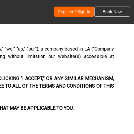
Register / Sign In
Book Now
,” “we,” “us,” “our”), a company based in
LA
(“Company
ng without limitation our website(s) accessible at
LICKING “I ACCEPT,” OR ANY SIMILAR MECHANISM,
EE TO ALL OF THE TERMS AND CONDITIONS OF THIS
HAT MAY BE APPLICABLE TO YOU.