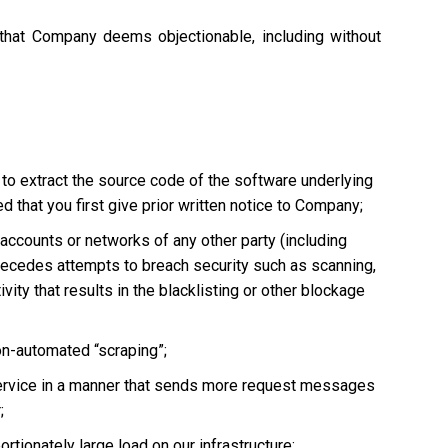
 that Company deems objectionable, including without
 to extract the source code of the software underlying
 that you first give prior written notice to Company;
, accounts or networks of any other party (including
ly precedes attempts to breach security such as scanning,
vity that results in the blacklisting or other blockage
non-automated “scraping”;
he Service in a manner that sends more request messages
;
tionately large load on our infrastructure;