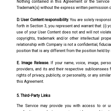
Nothing contained in this Agreement or the Service 
Trademark(s) without the express written permission 
D. User Content responsibility.
You are solely responsibl
forth in Section 3, you represent and warrant that: (i) 
use of your User Content does not and will not violate, 
copyrights, trademark and/or other intellectual pro
relationship with Company is not a confidential, fiduci
position that is any different from the position held by
E. Image Release.
If your name, voice, image, perso
providers, and its and their respective sublicensees 
rights of privacy, publicity, or personality, or any simi
this Agreement.
5. Third-Party Links
The Service may provide you with access to or use 