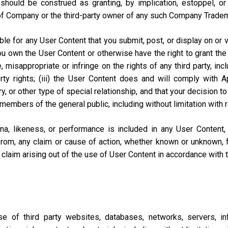
should be construed as granting, by implication, estoppel, o
of Company or the third-party owner of any such Company Trade
e for any User Content that you submit, post, or display on or vi
you own the User Content or otherwise have the right to grant the 
misappropriate or infringe on the rights of any third party, includi
perty rights; (iii) the User Content does and will comply with
ary, or other type of special relationship, and that your decisio
 members of the general public, including without limitation with 
na, likeness, or performance is included in any User Content
from, any claim or cause of action, whether known or unknown, f
lar claim arising out of the use of User Content in accordance with
of third party websites, databases, networks, servers, inf