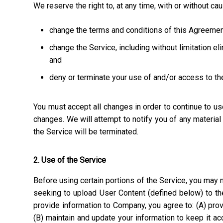
We reserve the right to, at any time, with or without ca
change the terms and conditions of this Agreemen
change the Service, including without limitation el
and
deny or terminate your use of and/or access to th
You must accept all changes in order to continue to u
changes. We will attempt to notify you of any materia
the Service will be terminated.
2. Use of the Service
Before using certain portions of the Service, you may n
seeking to upload User Content (defined below) to the
provide information to Company, you agree to: (A) prov
(B) maintain and update your information to keep it a