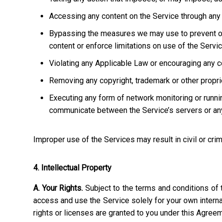
Accessing any content on the Service through any 
Bypassing the measures we may use to prevent or re
content or enforce limitations on use of the Servic
Violating any Applicable Law or encouraging any cond
Removing any copyright, trademark or other propriet
Executing any form of network monitoring or runni
communicate between the Service’s servers or any
Improper use of the Services may result in civil or crim
4. Intellectual Property
A. Your Rights.
Subject to the terms and conditions of 
access and use the Service solely for your own interna
rights or licenses are granted to you under this Agree