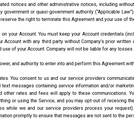
ated notices and other administrative notices, including without
 any government or quasi-government authority (“Applicable Law”
e reserve the right to terminate this Agreement and your use of th
urs on your Account. You must keep your Account credentials (
our Account with any third party without Company’s prior writte
d use of your Account. Company will not be liable for any losses
power, and authority to enter into and perform this Agreement with
States. You consent to us and our service providers communicat
ed text messages containing service information and/or market
and other rates and fees will apply to these communications. Y
hing or using the Service, and you may opt-out of receiving t
s while we and our service providers process your request)
rmation promptly to ensure that messages are not sent to the pe