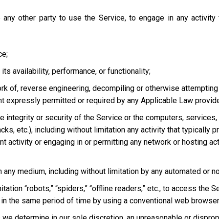
 any other party to use the Service, to engage in any activity
ce;
s availability, performance, or functionality;
ork of, reverse engineering, decompiling or otherwise attempting
ent expressly permitted or required by any Applicable Law provided
he integrity or security of the Service or the computers, services
tacks, etc.), including without limitation any activity that typical
t activity or engaging in or permitting any network or hosting acti
 in any medium, including without limitation by any automated or 
tation “robots,” “spiders,” “offline readers,” etc., to access t
in the same period of time by using a conventional web browser
we determine in our sole discretion, an unreasonable or dispropor