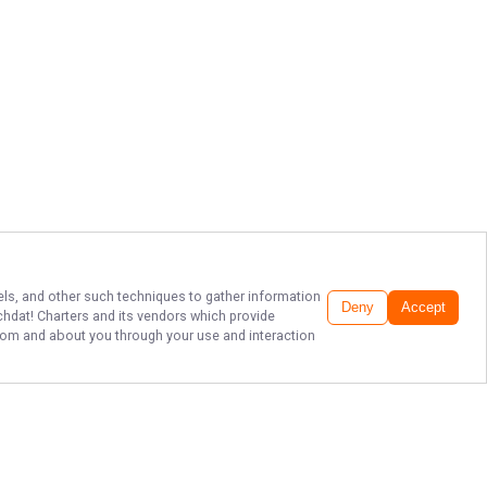
xels, and other such techniques to gather information
Deny
Accept
chdat! Charters
and its vendors which provide
 from and about you through your use and interaction