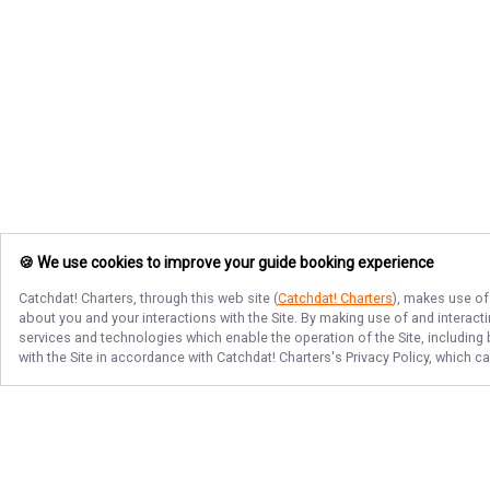
🍪 We use cookies to improve your guide booking experience
Catchdat! Charters
, through this web site (
Catchdat! Charters
), makes use of
about you and your interactions with the Site. By making use of and interact
services and technologies which enable the operation of the Site, including 
with the Site in accordance with
Catchdat! Charters
's Privacy Policy, which 