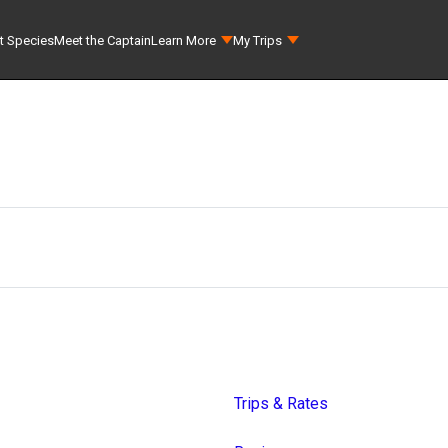
t Species
Meet the Captain
Learn More
My Trips
Trips & Rates