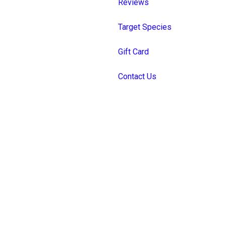
Reviews
Target Species
Gift Card
Contact Us