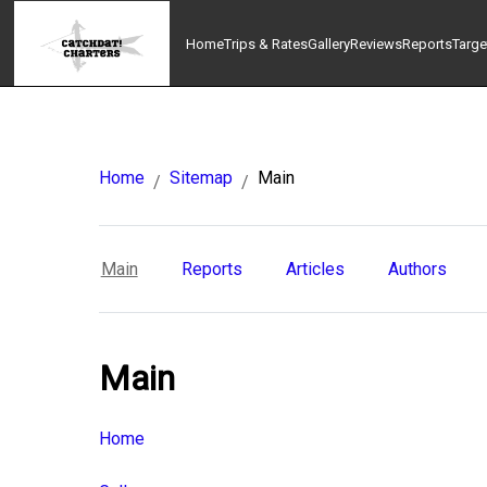
Home
Trips & Rates
Gallery
Reviews
Reports
Targe
Home
Sitemap
Main
/
/
Main
Reports
Articles
Authors
Main
Home