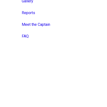
Gallery
Reports
Meet the Captain
FAQ