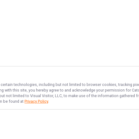
 certain technologies, including but not limited to browser cookies, tracking pi
ing with this site, you hereby agree to and acknowledge your permission for
Cat
but not limited to Visual Visitor, LLC, to make use of the information gathered
can be found at
Privacy Policy
.