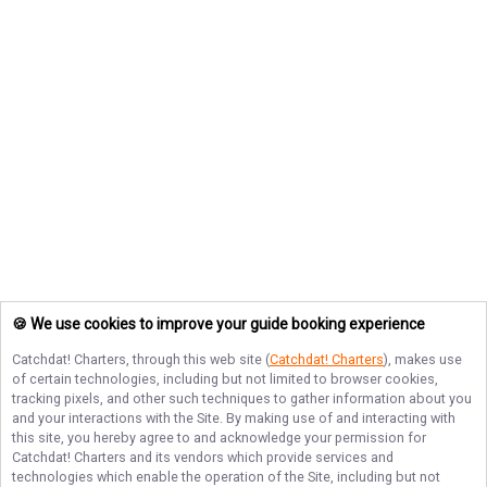
🍪 We use cookies to improve your guide booking experience
Catchdat! Charters
, through this web site (
Catchdat! Charters
), makes use
of certain technologies, including but not limited to browser cookies,
tracking pixels, and other such techniques to gather information about you
and your interactions with the Site. By making use of and interacting with
this site, you hereby agree to and acknowledge your permission for
Catchdat! Charters
and its vendors which provide services and
technologies which enable the operation of the Site, including but not