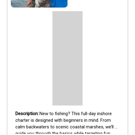
New to fishing? This full-day inshore 
charter is designed with beginners in mind. From 
calm backwaters to scenic coastal marshes, we’ll 
guide you through the basics while targeting fun 