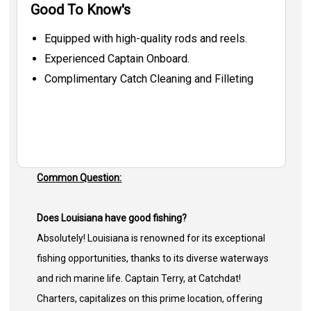
Good To Know's
Equipped with high-quality rods and reels.
Experienced Captain Onboard.
Complimentary Catch Cleaning and Filleting
Common Question:
Does Louisiana have good fishing?
Absolutely! Louisiana is renowned for its exceptional
fishing opportunities, thanks to its diverse waterways
and rich marine life. Captain Terry, at Catchdat!
Charters, capitalizes on this prime location, offering