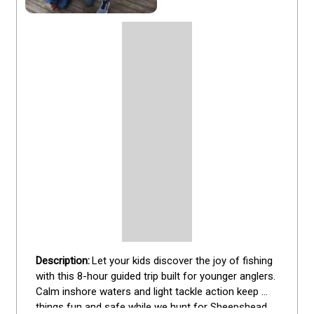
Let your kids discover the joy of fishing 
with this 8-hour guided trip built for younger anglers. 
Calm inshore waters and light tackle action keep 
things fun and safe while we hunt for Sheepshead, 