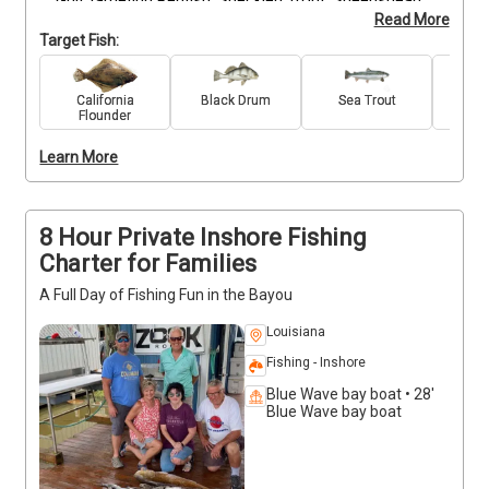
Gulf targeting Redfish, Speckled Trout, Sheepshead, 
Read More
Black Drum, Flounder, and Largemouth Bass. With 
Target Fish:
seasonal variations and strategic location changes, 
every trip offers new challenges and opportunities 
for big rewards. From the flats to the deeper 
California
Black Drum
Sea Trout
Re
Flounder
channels, we tailor the day to conditions and skill. 
Whether you're jigging structure or sight-casting for 
Learn More
bull reds, you'll be fishing where experience matters. 
Bring your A-game and let’s make it a legendary day.
8 Hour Private Inshore Fishing
Charter for Families
A Full Day of Fishing Fun in the Bayou
Louisiana
Fishing - Inshore
Blue Wave bay boat • 28'
Blue Wave bay boat