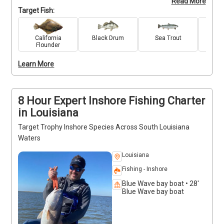
Read More
which can be found at the Bayou Dularge, Louisiana. 
Target Fish:
Each season brings its unique charm, promising not 
just a fishing charter, but an immersive fishing 
adventure through the changing landscapes and the 
California
Black Drum
Sea Trout
Re
Flounder
rich biodiversity that defines South Louisiana. Join 
us year-round for an angling experience like no 
Learn More
other – where every season, every location, and 
every catch makes a difference as well as a 
memory.
8 Hour Expert Inshore Fishing Charter
in Louisiana
Target Trophy Inshore Species Across South Louisiana
Waters
Louisiana
Fishing - Inshore
Blue Wave bay boat • 28'
Blue Wave bay boat