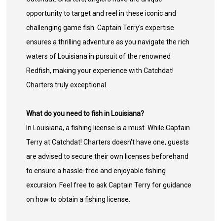
opportunity to target and reel in these iconic and
challenging game fish. Captain Terry's expertise
ensures a thrilling adventure as you navigate the rich
waters of Louisiana in pursuit of the renowned
Redfish, making your experience with Catchdat!
Charters truly exceptional.
What do you need to fish in Louisiana?
In Louisiana, a fishing license is a must. While Captain
Terry at Catchdat! Charters doesn't have one, guests
are advised to secure their own licenses beforehand
to ensure a hassle-free and enjoyable fishing
excursion. Feel free to ask Captain Terry for guidance
on how to obtain a fishing license.