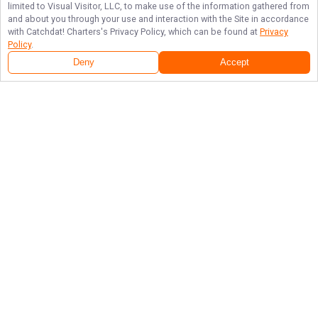
limited to Visual Visitor, LLC, to make use of the information gathered from
and about you through your use and interaction with the Site in accordance
with
Catchdat! Charters
's Privacy Policy, which can be found at
Privacy
Policy
.
Next Availability
Book with
Terry
Deny
Accept