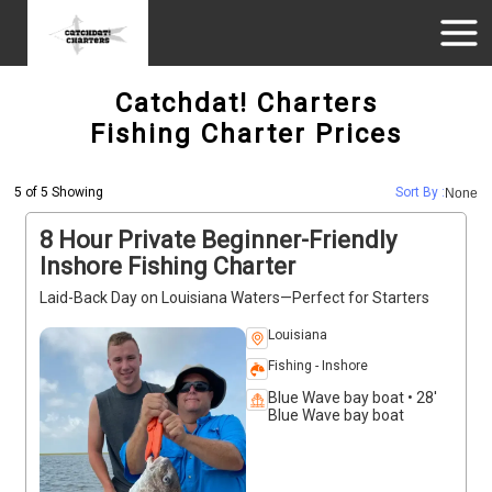
Catchdat! Charters
Fishing Charter Prices
5 of 5 Showing
Sort By :
None
8 Hour Private Beginner-Friendly
Inshore Fishing Charter
Laid-Back Day on Louisiana Waters—Perfect for Starters
Louisiana
Fishing - Inshore
Blue Wave bay boat • 28'
Blue Wave bay boat