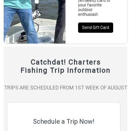
(emailed) Card to
your favorite
outdoor
enthusiast.
Send Gift Card
Catchdat! Charters
Fishing Trip Information
TRIPS ARE SCHEDULED FROM 1ST WEEK OF AUGUST
Schedule a Trip Now!