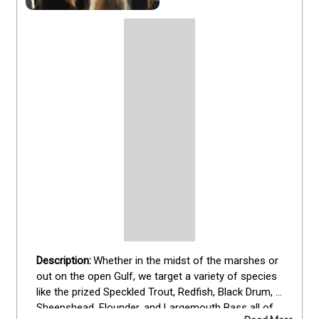
Whether in the midst of the marshes or 
out on the open Gulf, we target a variety of species 
like the prized Speckled Trout, Redfish, Black Drum, 
Sheepshead, Flounder, and Largemouth Bass all of 