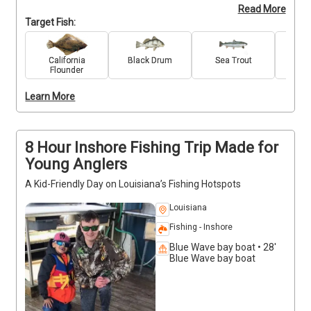
Read More
species like Speckled Trout, Redfish, and 
Target Fish:
Sheepshead. We provide all the gear, simple 
instruction, and patient support to ensure your time 
on the water is stress-free and exciting. No 
California
Black Drum
Sea Trout
Re
Flounder
pressure—just plenty of bites, beautiful views, and 
hands-on learning. It’s the perfect introduction to 
Learn More
Louisiana fishing for anyone ready to try something 
new and reel in a few first catches!
8 Hour Inshore Fishing Trip Made for
Young Anglers
A Kid-Friendly Day on Louisiana’s Fishing Hotspots
Louisiana
Fishing - Inshore
Blue Wave bay boat • 28'
Blue Wave bay boat