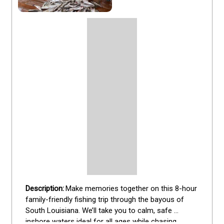
Make memories together on this 8-hour 
family-friendly fishing trip through the bayous of 
South Louisiana. We’ll take you to calm, safe 
inshore waters ideal for all ages while chasing 