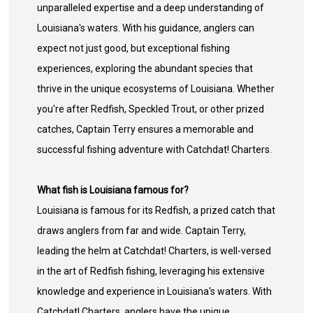
unparalleled expertise and a deep understanding of
Louisiana's waters. With his guidance, anglers can
expect not just good, but exceptional fishing
experiences, exploring the abundant species that
thrive in the unique ecosystems of Louisiana. Whether
you're after Redfish, Speckled Trout, or other prized
catches, Captain Terry ensures a memorable and
successful fishing adventure with Catchdat! Charters.
What fish is Louisiana famous for?
Louisiana is famous for its Redfish, a prized catch that
draws anglers from far and wide. Captain Terry,
leading the helm at Catchdat! Charters, is well-versed
in the art of Redfish fishing, leveraging his extensive
knowledge and experience in Louisiana's waters. With
Catchdat! Charters, anglers have the unique