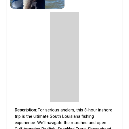
For serious anglers, this 8-hour inshore 
trip is the ultimate South Louisiana fishing 
experience. We’ll navigate the marshes and open 