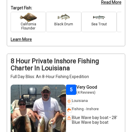
Read More
Redfish, and Trout. Our friendly captain knows how 
Target Fish:
to keep kids engaged, with patient coaching, hands-
on help, and plenty of high-fives along the way. 
Whether it’s their first cast or their biggest catch yet, 
California
Black Drum
Sea Trout
Re
Flounder
they’ll leave with stories to tell and smiles to match. 
Ideal for families looking to introduce their children 
Learn More
to the world of fishing.
8 Hour Private Inshore Fishing
Charter In Louisiana
Full Day Bliss: An 8-Hour Fishing Expedition
Very Good
5
(4 Reviews)
Louisiana
Fishing - Inshore
Blue Wave bay boat • 28'
Blue Wave bay boat