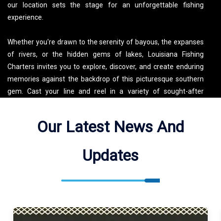
our location sets the stage for an unforgettable fishing
experience.
Whether you're drawn to the serenity of bayous, the expanses
of rivers, or the hidden gems of lakes, Louisiana Fishing
Charters invites you to explore, discover, and create enduring
memories against the backdrop of this picturesque southern
gem. Cast your line and reel in a variety of sought-after
species, including the iconic Redfish, Speckled Trout,
Largemouth Bass, and the elusive Flounder. Welcome to a
Our Latest News And
world where the fishing tales are as legendary as the waters
that cradle them.
Updates
Catchdat! Charters Fishes Fourleague Bay, Gulf of Mexico,
Bayou Grand Caillou, Alligator Bayou, William Canal, Simon
Pass, Shell Canal, Little Goddel Bayou, Bayou Caroline,
McMahon Canal, Bayou Calist, Lake Boudreaux, Bayou du