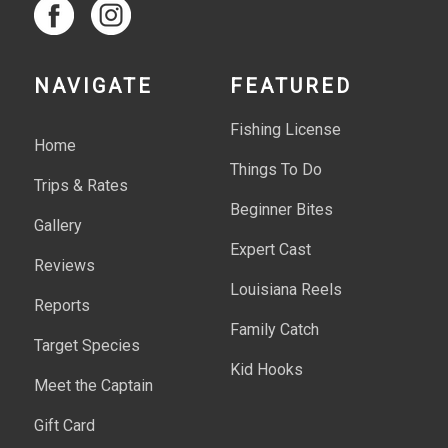
NAVIGATE
FEATURED
Fishing License
Home
Things To Do
Trips & Rates
Beginner Bites
Gallery
Expert Cast
Reviews
Louisiana Reels
Reports
Family Catch
Target Species
Kid Hooks
Meet the Captain
Gift Card