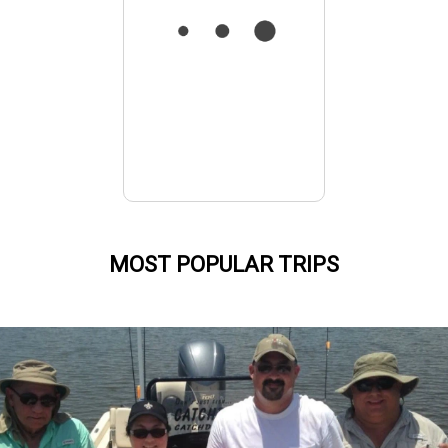
MOST POPULAR TRIPS