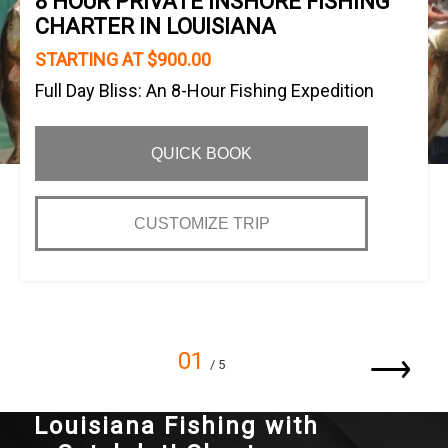
8 HOUR PRIVATE INSHORE FISHING
CHARTER IN LOUISIANA
STARTING AT $900.00
Full Day Bliss: An 8-Hour Fishing Expedition
QUICK BOOK
CUSTOMIZE TRIP
01
/ 5
Louisiana Fishing with