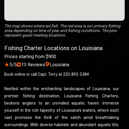
The map shows where we fish. The red area is our primary fishing
area depending on time of year and fishing conditions. The pins
represent guest meeting locations.
Fishing Charter Locations on Louisiana
Prices starting from $900
★
5/5
13 Reviews
Louisiana
Book online or call Capt. Terry at 225-892-5384
Nestled within the enchanting landscapes of Louisiana, our
premier fishing destination, Louisiana Fishing Charters,
beckons anglers to an unrivaled aquatic haven. Immerse
yourself in the rich tapestry of Louisiana's waters, where each
cast promises the thrill of the catch amid breathtaking
surroundings. With diverse habitats and abundant aquatic life,