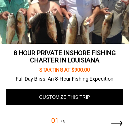
8 HOUR PRIVATE INSHORE FISHING
CHARTER IN LOUISIANA
STARTING AT $900.00
Full Day Bliss: An 8-Hour Fishing Expedition
CUSTOMIZE THIS TRIP
01
/ 3