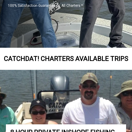
100% Satisfaction Guarantee on All Charters *
CATCHDAT! CHARTERS AVAILABLE TRIPS