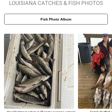
LOUISIANA CATCHES & FISH PHOTOS
As one of the top-rated fishing guides in Louisiana, Captain Terry
Rodrigue shares a deep passion for these coastal waters,
Fish Photo Album
offering rich insights into the unique local ecosystem on every
trip. More than just a charter captain, he acts as an expert
educator, sharing specialized casting techniques and regional
history to make your time on the water truly enriching. Whether
you are a seasoned angler looking to hook a trophy Redfish or a
family eager to enjoy a relaxing day in the bayou, Catchdat!
Charters customizes every outing to match your goals.
Experience the unmatched abundance of South Louisiana's
fishery and book your next guided charter with a true local
professional.