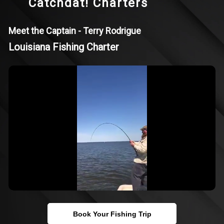
Catchdat! Charters
Meet the Captain - Terry Rodrigue
Louisiana Fishing Charter
Book Your Fishing Trip