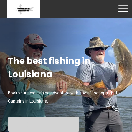
The best fishing in
Louisiana
Book your next Fishing adventure with one of the top-rated
Captains in Louisiana.