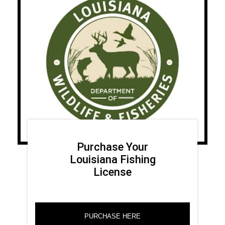
Purchase Your
Louisiana Fishing
License
PURCHASE HERE