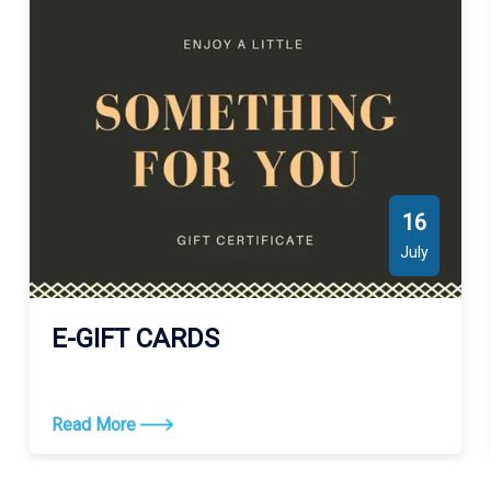
Large, Lake De Cade, Madison Bay, Lake Quitman, Bayou La
Cache, Little Mosquito Bayou, Bayou Colyell, Houma Navigation
Canal, Bayou Chauvin, Creole Bayou, Bayou Blue, Bayou
Penchant, Carencro Bayou, Bayou Plat, Boudreaux Canal,
Bayou Lafourche, Locust Bayou, Saint Louis Canal, Bayou Jean
Lacroix, Small Bayou La Pointe, Big Carencro Bayou, Minors
Canal, Lake Theriot, Turtle Bayou, Bayou Pointe au Chien,
Palmetto Bayou, Bayou Sale, Plumb Bayou, Old Oyster Bayou,
16
Bayou Barre, Crooked Bayou, Bayou de Log, Victors Bayou,
July
Carencro Lake, Little Carencro Bayou, Lake Gero, Vouvia Bayou,
Grand Bayou Canal, Bay Blanc, Willow Bayou, Lake Penchant,
Rice Bayou, Bayou Jones, Burkes Bayou, Eagle Island Bayou,
E-GIFT CARDS
Marmande Canal, Little Horn Bayou, Bayou Dulac, Fohs Canal,
Bayou Duferene, Bayou Copasaw, Bayou du Nord, Buckskin
Bayou, Pass des Illes, Huth Canal, Bayou Dufrene, Bayou
Read More
Guillaume, Falgout Canal Bayou, Falgout Canal, Viguerie Canal,
Bayou de Mangue, Mosquito Bayou, Peoples Canal, Piquant
Bayou, Bayou John Bop, New Canal, Grand Pass des Ilettes,