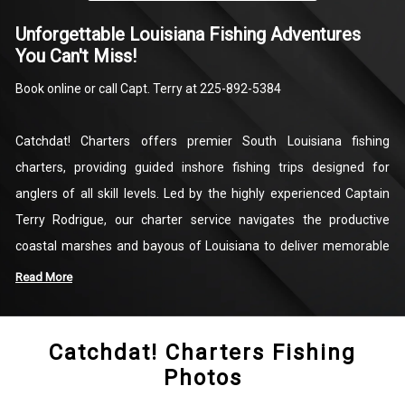
Unforgettable Louisiana Fishing Adventures
You Can't Miss!
Book online or call Capt. Terry at 225-892-5384
Catchdat! Charters offers premier South Louisiana fishing
charters, providing guided inshore fishing trips designed for
anglers of all skill levels. Led by the highly experienced Captain
Terry Rodrigue, our charter service navigates the productive
coastal marshes and bayous of Louisiana to deliver memorable
days on the water. We specialize in light tackle fishing, targeting
Read More
highly sought-after local species such as Redfish, Speckled Trout,
Black Drum, Sheepshead, and Flounder. When you book a trip with
Catchdat! Charters Fishing
us, you are partnering with a dedicated local guide committed to
Photos
providing a safe, productive, and rewarding experience.