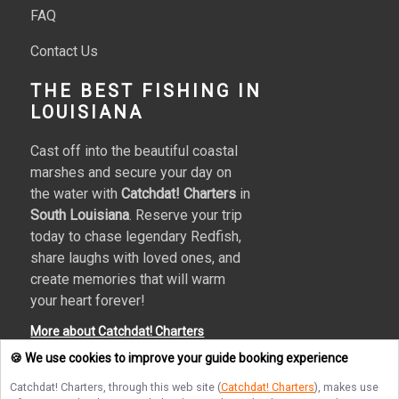
FAQ
Contact Us
THE BEST FISHING IN
LOUISIANA
Cast off into the beautiful coastal
marshes and secure your day on
the water with
Catchdat! Charters
in
South Louisiana
. Reserve your trip
today to chase legendary Redfish,
share laughs with loved ones, and
create memories that will warm
your heart forever!
More about Catchdat! Charters
🍪 We use cookies to improve your guide booking experience
Catchdat! Charters
, through this web site (
Catchdat! Charters
), makes use