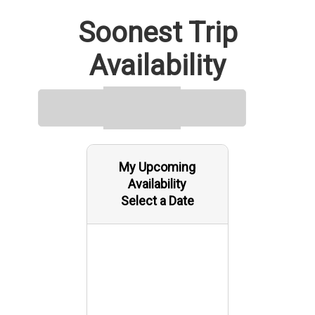
Bayou Black, Bayou Mauvais Bois, Bayou du Cougrant, Bayou
Soonest Trip
Sarian, Blue Hammock Bayou, Bayou Chevreau, Canal Saint
Jean Charles, Mile Pass, Little Carrion Bayou, Violin Bayou,
Availability
Bayou Goreau, Biscuit Bayou, Bayou la Loutre, Bayou Petit
Caillou, Grand Bayou, Quitman Bayou, Lost Lake Pass, Bayou
De Cade, Four Island Bayou, Pass des Ilettes, Plumb Lake. See
the map for exact locations. We meet our guests at 3379
Bayou Dularge Rd ( 3379 Bayou Dularge Rd, Theriot, LA 70397,
USA ).
My Upcoming
Availability
Select a Date