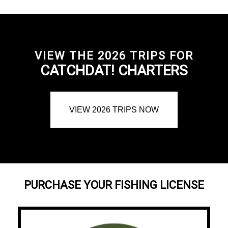
VIEW THE 2026 TRIPS FOR
CATCHDAT! CHARTERS
VIEW 2026 TRIPS NOW
PURCHASE YOUR FISHING LICENSE