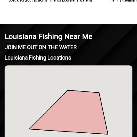
Speckled trout action in Theriot Louisiana waters!
Family Redfish
Louisiana Fishing Near Me
JOIN ME OUT ON THE WATER
Louisiana Fishing Locations