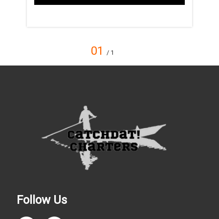
01
/ 1
Follow Us