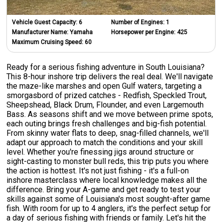
Vehicle Guest Capacity:
6
Number of Engines:
1
Manufacturer Name:
Yamaha
Horsepower per Engine:
425
Maximum Cruising Speed:
60
Ready for a serious fishing adventure in South Louisiana?
This 8-hour inshore trip delivers the real deal. We'll navigate
the maze-like marshes and open Gulf waters, targeting a
smorgasbord of prized catches - Redfish, Speckled Trout,
Sheepshead, Black Drum, Flounder, and even Largemouth
Bass. As seasons shift and we move between prime spots,
each outing brings fresh challenges and big-fish potential.
From skinny water flats to deep, snag-filled channels, we'll
adapt our approach to match the conditions and your skill
level. Whether you're finessing jigs around structure or
sight-casting to monster bull reds, this trip puts you where
the action is hottest. It's not just fishing - it's a full-on
inshore masterclass where local knowledge makes all the
difference. Bring your A-game and get ready to test your
skills against some of Louisiana's most sought-after game
fish. With room for up to 4 anglers, it's the perfect setup for
a day of serious fishing with friends or family. Let's hit the