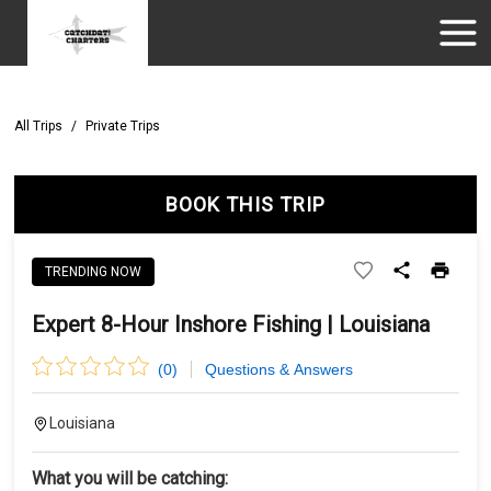
All Trips
/
Private Trips
BOOK THIS TRIP
TRENDING NOW
Expert 8-Hour Inshore Fishing | Louisiana
(
0
)
Questions & Answers
Louisiana
What you will be catching: