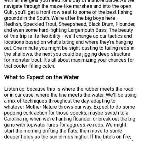
with all the gear you need for a day of inshore battle. As we
navigate through the maze-like marshes and into the open
Gulf, you'll get a front-row seat to some of the best fishing
grounds in the South. We're after the big boys here -
Redfish, Speckled Trout, Sheepshead, Black Drum, Flounder,
and even some hard-fighting Largemouth Bass. The beauty
of this trip is its flexibility - we'll change up our tactics and
locations based on what's biting and where they're hanging
out. One minute you might be sight-casting to tailing reds in
the shallows, the next you could be jigging deep structure
for monster trout. It's all about maximizing your chances for
that cooler-filling catch.
What to Expect on the Water
Listen up, because this is where the rubber meets the road -
or in our case, where the line meets the water. We'll be using
a mix of techniques throughout the day, adapting to
whatever Mother Nature throws our way. Expect to do some
popping cork action for those specks, maybe switch to a
Carolina rig when we're hunting flounder, or break out the big
guns with topwater lures for aggressive reds. We might
start the morning drifting the flats, then move to some
deeper holes as the sun climbs higher. If the bite's on fire,