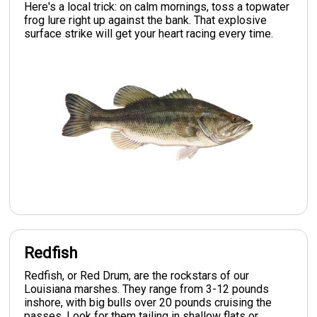
Here's a local trick: on calm mornings, toss a topwater
frog lure right up against the bank. That explosive
surface strike will get your heart racing every time.
Redfish
Redfish, or Red Drum, are the rockstars of our
Louisiana marshes. They range from 3-12 pounds
inshore, with big bulls over 20 pounds cruising the
passes. Look for them tailing in shallow flats or