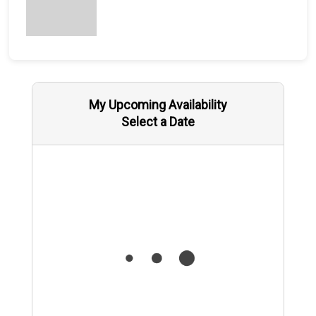
My Upcoming Availability
Select a Date