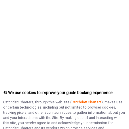
🍪 We use cookies to improve your guide booking experience
Catchdat! Charters
, through this web site (
Catchdat! Charters
), makes use
of certain technologies, including but not limited to browser cookies,
tracking pixels, and other such techniques to gather information about you
and your interactions with the Site. By making use of and interacting with
this site, you hereby agree to and acknowledge your permission for
Catchdat! Charters
and its vendors which provide services and