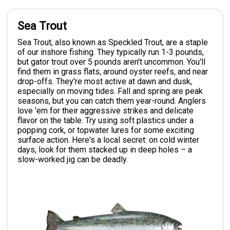
Sea Trout
Sea Trout, also known as Speckled Trout, are a staple
of our inshore fishing. They typically run 1-3 pounds,
but gator trout over 5 pounds aren't uncommon. You'll
find them in grass flats, around oyster reefs, and near
drop-offs. They're most active at dawn and dusk,
especially on moving tides. Fall and spring are peak
seasons, but you can catch them year-round. Anglers
love 'em for their aggressive strikes and delicate
flavor on the table. Try using soft plastics under a
popping cork, or topwater lures for some exciting
surface action. Here's a local secret: on cold winter
days, look for them stacked up in deep holes – a
slow-worked jig can be deadly.