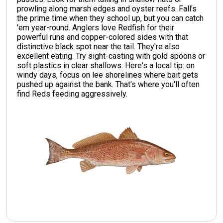
prowling along marsh edges and oyster reefs. Fall's
the prime time when they school up, but you can catch
'em year-round. Anglers love Redfish for their
powerful runs and copper-colored sides with that
distinctive black spot near the tail. They're also
excellent eating. Try sight-casting with gold spoons or
soft plastics in clear shallows. Here's a local tip: on
windy days, focus on lee shorelines where bait gets
pushed up against the bank. That's where you'll often
find Reds feeding aggressively.