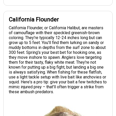
California Flounder
California Flounder, or California Halibut, are masters
of camouflage with their speckled greenish-brown
coloring. They're typically 12-24 inches long but can
grow up to 5 feet. You'll find them lurking on sandy or
muddy bottoms in depths from the surf zone to about
300 feet. Spring's your best bet for hooking one, as
they move inshore to spawn. Anglers love targeting
them for their tasty, flaky white meat. They're not
known for putting up a big fight, but landing a big one
is always satisfying. When fishing for these flatfish,
use a light tackle setup with live bait like anchovies or
squid. Here's a pro tip: give your bait a few twitches to
mimic injured prey – that'll often trigger a strike from
these ambush predators.