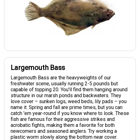
Largemouth Bass
Largemouth Bass are the heavyweights of our
freshwater scene, usually running 2-5 pounds but
capable of topping 20. You'll find them hanging around
structure in our marsh ponds and backwaters. They
love cover – sunken logs, weed beds, lily pads – you
name it. Spring and fall are prime times, but you can
catch 'em year-round if you know where to look. These
fish are famous for their aggressive strikes and
acrobatic fights, making them a favorite for both
newcomers and seasoned anglers. Try working a
plastic worm slowly along the bottom near cover.