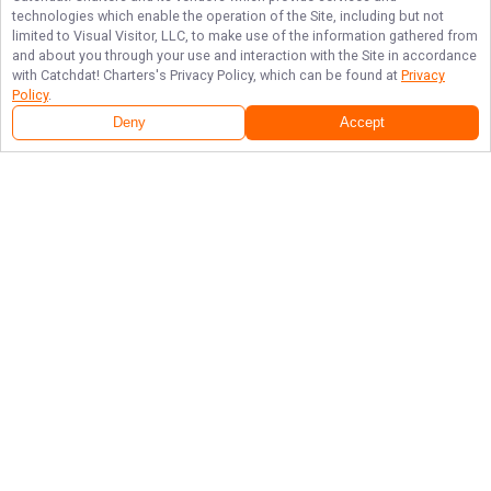
technologies which enable the operation of the Site, including but not
limited to Visual Visitor, LLC, to make use of the information gathered from
and about you through your use and interaction with the Site in accordance
with
Catchdat! Charters
's Privacy Policy, which can be found at
Privacy
Policy
.
Deny
Accept