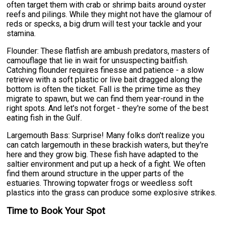
often target them with crab or shrimp baits around oyster
reefs and pilings. While they might not have the glamour of
reds or specks, a big drum will test your tackle and your
stamina.
Flounder: These flatfish are ambush predators, masters of
camouflage that lie in wait for unsuspecting baitfish.
Catching flounder requires finesse and patience - a slow
retrieve with a soft plastic or live bait dragged along the
bottom is often the ticket. Fall is the prime time as they
migrate to spawn, but we can find them year-round in the
right spots. And let's not forget - they're some of the best
eating fish in the Gulf.
Largemouth Bass: Surprise! Many folks don't realize you
can catch largemouth in these brackish waters, but they're
here and they grow big. These fish have adapted to the
saltier environment and put up a heck of a fight. We often
find them around structure in the upper parts of the
estuaries. Throwing topwater frogs or weedless soft
plastics into the grass can produce some explosive strikes.
Time to Book Your Spot