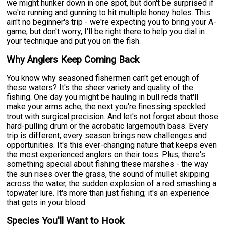
we might hunker down in one spot, but don't be surprised if
we're running and gunning to hit multiple honey holes. This
ain't no beginner's trip - we're expecting you to bring your A-
game, but don't worry, I'll be right there to help you dial in
your technique and put you on the fish.
Why Anglers Keep Coming Back
You know why seasoned fishermen can't get enough of
these waters? It's the sheer variety and quality of the
fishing. One day you might be hauling in bull reds that'll
make your arms ache, the next you're finessing speckled
trout with surgical precision. And let's not forget about those
hard-pulling drum or the acrobatic largemouth bass. Every
trip is different, every season brings new challenges and
opportunities. It's this ever-changing nature that keeps even
the most experienced anglers on their toes. Plus, there's
something special about fishing these marshes - the way
the sun rises over the grass, the sound of mullet skipping
across the water, the sudden explosion of a red smashing a
topwater lure. It's more than just fishing; it's an experience
that gets in your blood.
Species You'll Want to Hook