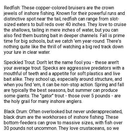
Redfish: These copper-colored bruisers are the crown
jewels of inshore fishing. Known for their powerful runs and
distinctive spot near the tail, redfish can range from slot-
sized eaters to bull reds over 40 inches. They love to cruise
the shallows, tailing in mere inches of water, but you can
also find them busting bait in deeper channels. Fall is prime
time for big schools, but we catch 'em year-round. There's
nothing quite like the thrill of watching a big red track down
your lure in clear water.
Speckled Trout: Don't let the name fool you - these aren't
your average trout. Specks are aggressive predators with a
mouthful of teeth and a appetite for soft plastics and live
bait alike. They school up, especially around structure, and
when you find 'em, it can be non-stop action. Spring and fall
are typically the best seasons, but summer can produce
some giants. The "gator" trout - those over 5 pounds - are
the holy grail for many inshore anglers.
Black Drum: Often overlooked but never underappreciated,
black drum are the workhorses of inshore fishing. These
bottom-feeders can grow to massive sizes, with fish over
30 pounds not uncommon. They love crustaceans, so we