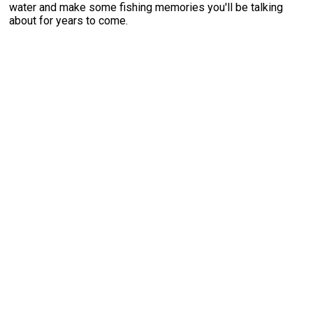
water and make some fishing memories you'll be talking
about for years to come.