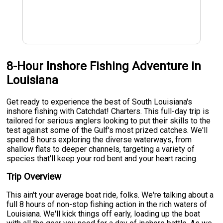
8-Hour Inshore Fishing Adventure in
Louisiana
Get ready to experience the best of South Louisiana's
inshore fishing with Catchdat! Charters. This full-day trip is
tailored for serious anglers looking to put their skills to the
test against some of the Gulf's most prized catches. We'll
spend 8 hours exploring the diverse waterways, from
shallow flats to deeper channels, targeting a variety of
species that'll keep your rod bent and your heart racing.
Trip Overview
This ain't your average boat ride, folks. We're talking about a
full 8 hours of non-stop fishing action in the rich waters of
Louisiana. We'll kick things off early, loading up the boat