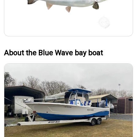
About the Blue Wave bay boat