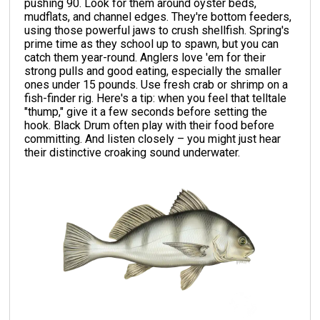
pushing 90. Look for them around oyster beds,
mudflats, and channel edges. They're bottom feeders,
using those powerful jaws to crush shellfish. Spring's
prime time as they school up to spawn, but you can
catch them year-round. Anglers love 'em for their
strong pulls and good eating, especially the smaller
ones under 15 pounds. Use fresh crab or shrimp on a
fish-finder rig. Here's a tip: when you feel that telltale
"thump," give it a few seconds before setting the
hook. Black Drum often play with their food before
committing. And listen closely – you might just hear
their distinctive croaking sound underwater.