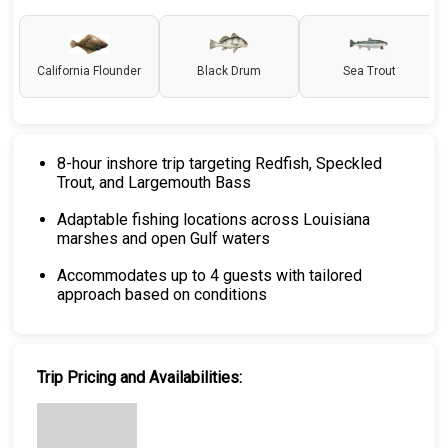
California Flounder
Black Drum
Sea Trout
8-hour inshore trip targeting Redfish, Speckled
Trout, and Largemouth Bass
Adaptable fishing locations across Louisiana
marshes and open Gulf waters
Accommodates up to 4 guests with tailored
approach based on conditions
Trip Pricing and Availabilities: