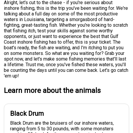
Alright, let's cut to the chase - if you're serious about
inshore fishing, this is the trip you've been waiting for. We're
talking about a full day on some of the most productive
waters in Louisiana, targeting a smorgasbord of hard-
fighting, great-tasting fish. Whether you're looking to scratch
that fishing itch, test your skills against some worthy
opponents, or just want to experience the best that Gulf
Coast inshore fishing has to offer, this is your ticket. The
boat's ready, the fish are waiting, and I'm itching to put you
on some monsters. So what are you waiting for? Grab your
spot now, and let's make some fishing memories that'll last
a lifetime. Trust me, once you've fished these waters, you'll
be counting the days until you can come back. Let's go catch
'em up!
Learn more about the animals
Black Drum
Black Drum are the bruisers of our inshore waters,
ranging from 5 to 30 pounds, with some monsters