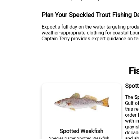
Plan Your Speckled Trout Fishing D
Expect a full day on the water targeting pro
weather-appropriate clothing for coastal Lou
Captain Terry provides expert guidance on tec
Fi
Spot
The
S
Gulf o
this r
order
with i
grayis
Spotted Weakfish
decade
and ab
Species Name:
Spotted Weakfish