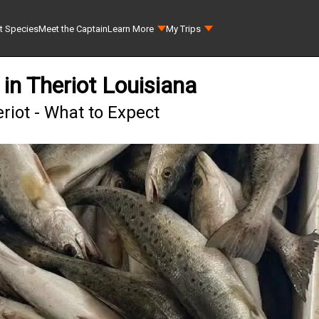
t Species
Meet the Captain
Learn More
My Trips
 in Theriot Louisiana
riot - What to Expect