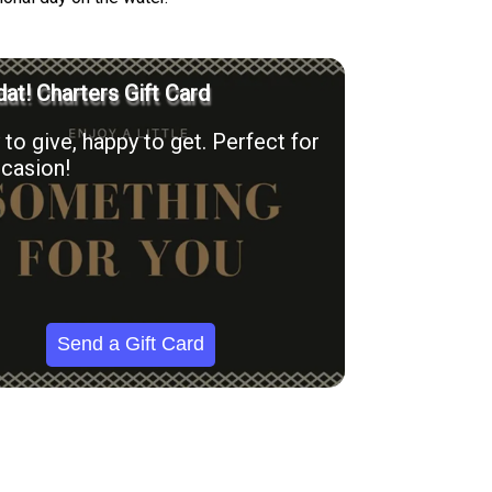
at! Charters Gift Card
to give, happy to get. Perfect for
casion!
Send a Gift Card