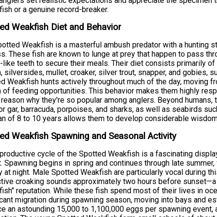
anglers set realistic expectations and appreciate the specimen t
fish or a genuine record-breaker.
ed Weakfish Diet and Behavior
otted Weakfish is a masterful ambush predator with a hunting stra
s. These fish are known to lunge at prey that happen to pass throug
-like teeth to secure their meals. Their diet consists primarily o
h, silversides, mullet, croaker, silver trout, snapper, and gobies
d Weakfish hunts actively throughout much of the day, moving fr
 of feeding opportunities. This behavior makes them highly resp
 reason why they're so popular among anglers. Beyond humans, t
tor gar, barracuda, porpoises, and sharks, as well as seabirds su
an of 8 to 10 years allows them to develop considerable wisdom
ed Weakfish Spawning and Seasonal Activity
productive cycle of the Spotted Weakfish is a fascinating displa
t. Spawning begins in spring and continues through late summer, w
ty at night. Male Spotted Weakfish are particularly vocal during t
ctive croaking sounds approximately two hours before sunset—a b
fish" reputation. While these fish spend most of their lives in oc
icant migration during spawning season, moving into bays and es
e an astounding 15,000 to 1,100,000 eggs per spawning event, a