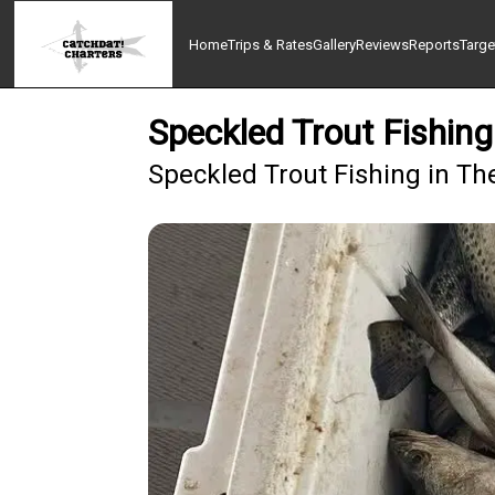
Home
Trips & Rates
Gallery
Reviews
Reports
Targe
Speckled Trout Fishing
Speckled Trout Fishing in The