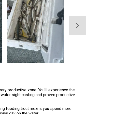
very productive zone. You'll experience the
w-water sight casting and proven productive
ating feeding trout means you spend more
ional day on the water.