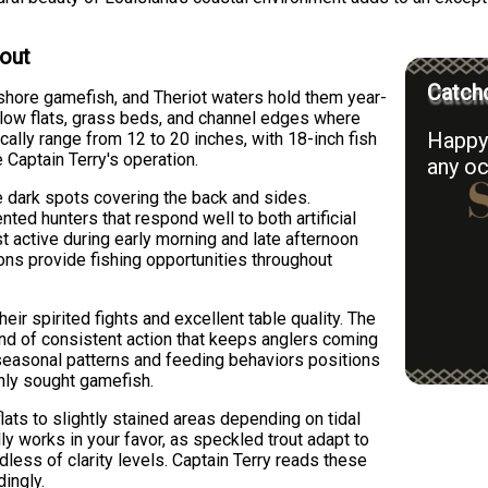
rout
Catchd
nshore gamefish, and Theriot waters hold them year-
low flats, grass beds, and channel edges where
Happy 
ically range from 12 to 20 inches, with 18-inch fish
Captain Terry's operation.
any oc
e dark spots covering the back and sides.
ented hunters that respond well to both artificial
st active during early morning and late afternoon
ons provide fishing opportunities throughout
eir spirited fights and excellent table quality. The
ind of consistent action that keeps anglers coming
 seasonal patterns and feeding behaviors positions
hly sought gamefish.
lats to slightly stained areas depending on tidal
ly works in your favor, as speckled trout adapt to
less of clarity levels. Captain Terry reads these
dingly.