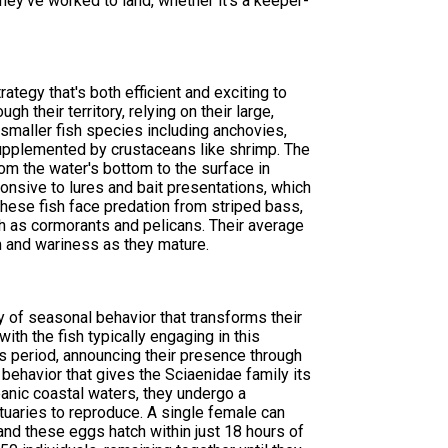
hey've worked to land, whether it's a keeper-
tegy that's both efficient and exciting to
h their territory, relying on their large,
f smaller fish species including anchovies,
, supplemented by crustaceans like shrimp. The
om the water's bottom to the surface in
onsive to lures and bait presentations, which
hese fish face predation from striped bass,
ch as cormorants and pelicans. Their average
 and wariness as they mature.
y of seasonal behavior that transforms their
ith the fish typically engaging in this
his period, announcing their presence through
ehavior that gives the Sciaenidae family its
eanic coastal waters, they undergo a
tuaries to reproduce. A single female can
nd these eggs hatch within just 18 hours of