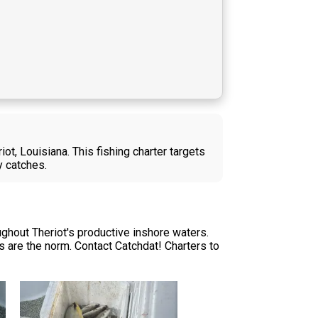
ot, Louisiana. This fishing charter targets
y catches.
ghout Theriot's productive inshore waters.
 are the norm. Contact Catchdat! Charters to