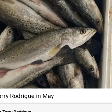
erry Rodrigue
in May