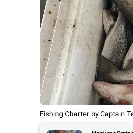
Fishing Charter
by
Captain
T