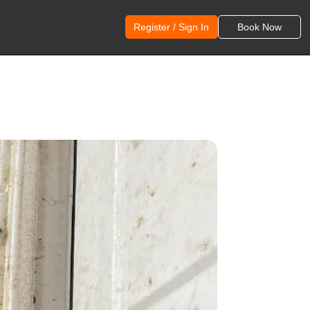
Register / Sign In
Book Now