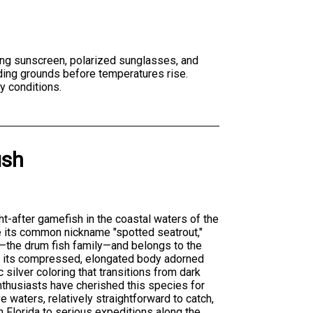
ing sunscreen, polarized sunglasses, and
eding grounds before temperatures rise.
y conditions.
ish
ht-after gamefish in the coastal waters of the
e its common nickname "spotted seatrout,"
—the drum fish family—and belongs to the
is its compressed, elongated body adorned
c silver coloring that transitions from dark
enthusiasts have cherished this species for
e waters, relatively straightforward to catch,
in Florida to serious expeditions along the