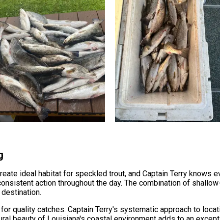
g
reate ideal habitat for speckled trout, and Captain Terry knows e
 consistent action throughout the day. The combination of shallo
destination.
for quality catches. Captain Terry's systematic approach to loc
ural beauty of Louisiana's coastal environment adds to an except