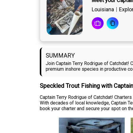
Meet your Captai
Louisiana
Explo
SUMMARY
Join Captain Terry Rodrigue of Catchdat! C
premium inshore species in productive coa
Speckled Trout Fishing with Captai
Captain Terry Rodrigue of Catchdat! Charters
With decades of local knowledge, Captain Ter
book your charter and secure your spot on th