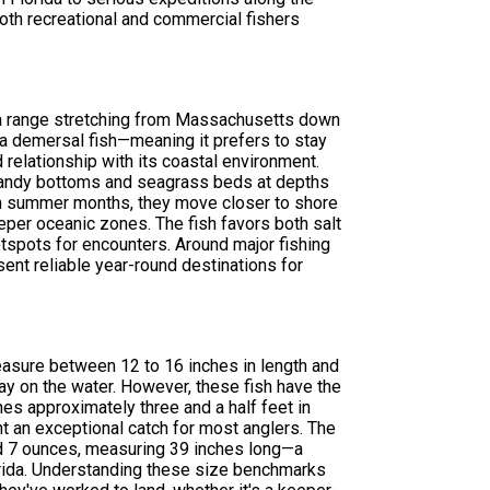
both recreational and commercial fishers
 a range stretching from Massachusetts down
s a demersal fish—meaning it prefers to stay
relationship with its coastal environment.
r sandy bottoms and seagrass beds at depths
arm summer months, they move closer to shore
eper oceanic zones. The fish favors both salt
tspots for encounters. Around major fishing
sent reliable year-round destinations for
measure between 12 to 16 inches in length and
y on the water. However, these fish have the
es approximately three and a half feet in
t an exceptional catch for most anglers. The
d 7 ounces, measuring 39 inches long—a
lorida. Understanding these size benchmarks