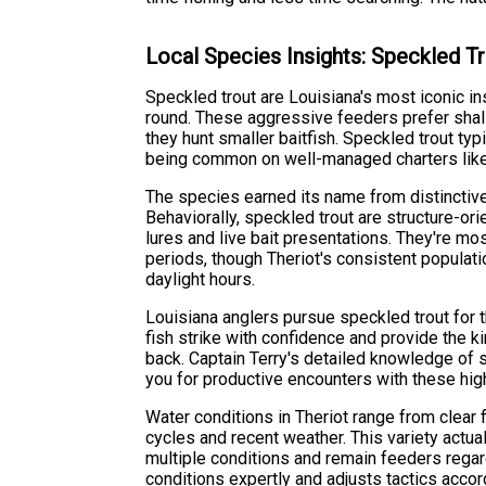
Local Species Insights: Speckled T
Speckled trout are Louisiana's most iconic i
round. These aggressive feeders prefer shal
they hunt smaller baitfish. Speckled trout typ
being common on well-managed charters like 
The species earned its name from distinctiv
Behaviorally, speckled trout are structure-ori
lures and live bait presentations. They're mo
periods, though Theriot's consistent populati
daylight hours.
Louisiana anglers pursue speckled trout for th
fish strike with confidence and provide the k
back. Captain Terry's detailed knowledge of
you for productive encounters with these hig
Water conditions in Theriot range from clear f
cycles and recent weather. This variety actual
multiple conditions and remain feeders regard
conditions expertly and adjusts tactics accor