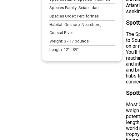
Atlant
Species Family:
Sciaenidae
seekin
Species Order:
Perciformes
Spott
Habitat:
Onshore, Nearshore,
Coastal River
The Sp
to Sou
Weight:
3
-
17
pounds
on or 
Length:
12
" -
39
"
You'll
reachi
and in
and br
hubs l
connec
Spott
Most S
weigh 
potent
length
world 
trophy