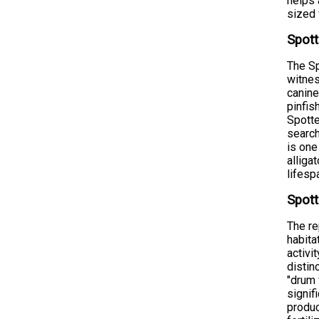
helps 
sized 
Spott
The Sp
witnes
canine
pinfis
Spotte
search
is one
alliga
lifesp
Spott
The re
habita
activi
distin
"drum 
signif
produc