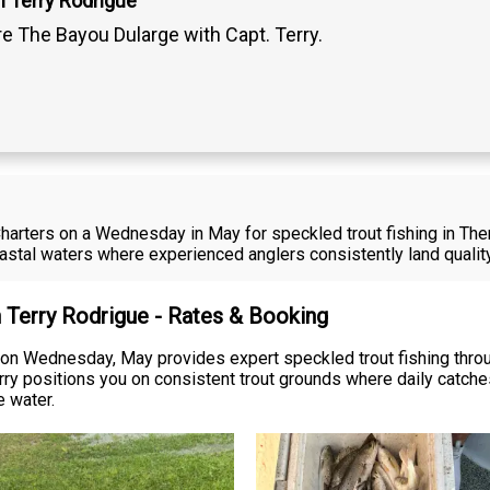
n Terry Rodrigue
re The Bayou Dularge with Capt. Terry.
harters on a Wednesday in May for speckled trout fishing in Theri
stal waters where experienced anglers consistently land qualit
n Terry Rodrigue - Rates & Booking
 on Wednesday, May provides expert speckled trout fishing throu
ry positions you on consistent trout grounds where daily catches
e water.