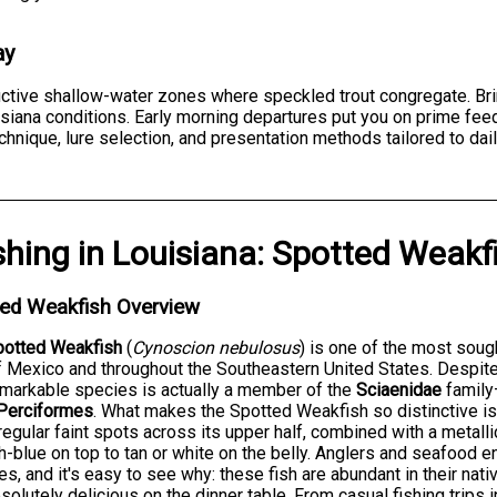
ay
ductive shallow-water zones where speckled trout congregate. Br
isiana conditions. Early morning departures put you on prime fe
hnique, lure selection, and presentation methods tailored to dail
shing
in
Louisiana
:
Spotted Weakf
ted Weakfish Overview
potted Weakfish
(
Cynoscion nebulosus
) is one of the most soug
f Mexico and throughout the Southeastern United States. Despit
emarkable species is actually a member of the
Sciaenidae
family
Perciformes
. What makes the Spotted Weakfish so distinctive 
rregular faint spots across its upper half, combined with a metalli
h-blue on top to tan or white on the belly. Anglers and seafood 
s, and it's easy to see why: these fish are abundant in their nativ
solutely delicious on the dinner table. From casual fishing trips 