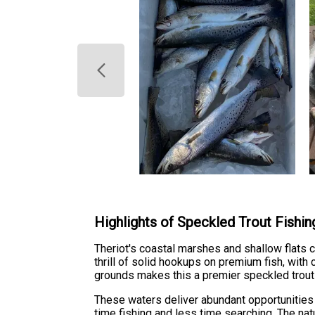
Highlights of Speckled Trout Fishin
Theriot's coastal marshes and shallow flats c
thrill of solid hookups on premium fish, with
grounds makes this a premier speckled trout 
These waters deliver abundant opportunities 
time fishing and less time searching. The nat