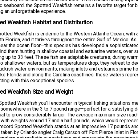
ic seaboard, the Spotted Weakfish remains a favorite target for 
g an unforgettable experience.
ed Weakfish Habitat and Distribution
otted Weakfish is endemic to the Western Atlantic Ocean, with
th Florida, and it thrives throughout the entire Gulf of Mexico. A
near the ocean floor—this species has developed a sophisticated 
 find them hunting in shallow coastal and estuarine waters, ove
ng up to 33 feet. These fish are adaptable creatures; during w
to shallower waters, but as temperatures drop, they retreat to de
ackish water environments, making inlets and estuaries prime ho
ike Florida and along the Carolina coastlines, these waters repre
ting with this exceptional species.
ed Weakfish Size and Weight
potted Weakfish you'll encounter in typical fishing situations 
somewhere in the 3 to 7 pound range—perfect for a satisfying da
ial to grow considerably larger. The average maximum size reach
 with weights around 17 and a half pounds, which would represen
record Spotted Weakfish stands at an impressive 17 pounds an
 taken by Orlando angler Craig Carson off Fort Pierce Inlet in F