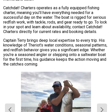
Catchdat! Charters operates as a fully equipped fishing
charter, meaning you'll have everything needed for a
successful day on the water. The boat is rigged for serious
redfish work, with tackle, rods, and gear ready to go. To lock
in your spot and learn about availability, contact Catchdat!
Charters directly for current rates and booking details.
Captain Terry brings deep local expertise to every trip. His
knowledge of Theriot's water conditions, seasonal patterns,
and redfish behavior gives you a significant edge. Whether
you're a seasoned angler or stepping onto a saltwater boat
for the first time, his guidance keeps the action moving and
the catches coming.