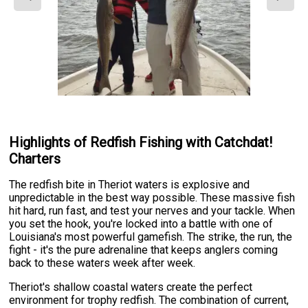
Highlights of Redfish Fishing with Catchdat!
Charters
The redfish bite in Theriot waters is explosive and
unpredictable in the best way possible. These massive fish
hit hard, run fast, and test your nerves and your tackle. When
you set the hook, you're locked into a battle with one of
Louisiana's most powerful gamefish. The strike, the run, the
fight - it's the pure adrenaline that keeps anglers coming
back to these waters week after week.
Theriot's shallow coastal waters create the perfect
environment for trophy redfish. The combination of current,