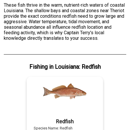
These fish thrive in the warm, nutrient-rich waters of coastal
Louisiana. The shallow bays and coastal zones near Theriot
provide the exact conditions redfish need to grow large and
aggressive. Water temperature, tidal movement, and
seasonal abundance all influence redfish location and
feeding activity, which is why Captain Terry's local
knowledge directly translates to your success.
Fishing
in
Louisiana
:
Redfish
Redfish
Species Name:
Redfish