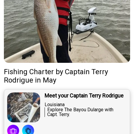
Fishing Charter
by
Captain
Terry
Rodrigue
in May
Meet your Captain Terry Rodrigue
Louisiana
Explore The Bayou Dularge with
Capt. Terry.