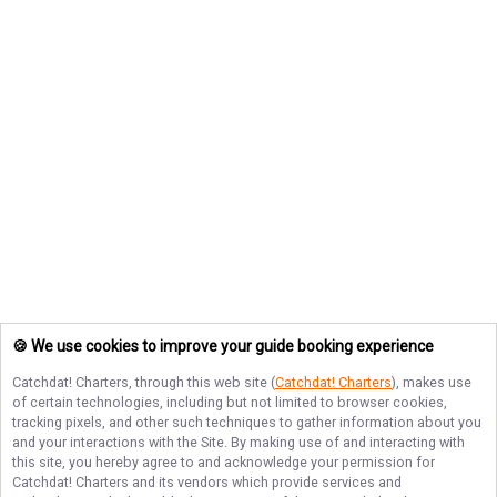
🍪 We use cookies to improve your guide booking experience
Catchdat! Charters
, through this web site (
Catchdat! Charters
), makes use
of certain technologies, including but not limited to browser cookies,
tracking pixels, and other such techniques to gather information about you
and your interactions with the Site. By making use of and interacting with
this site, you hereby agree to and acknowledge your permission for
Catchdat! Charters
and its vendors which provide services and