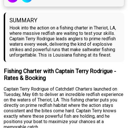
SUMMARY
Hook into the action on a fishing charter in Theriot, LA,
where massive redfish are waiting to test your skills.
Captain Terry Rodrigue leads anglers to prime redfish
waters every week, delivering the kind of explosive
strikes and powerful runs that make saltwater fishing
unforgettable. This is Louisiana fishing at its finest.
Fishing Charter with Captain Terry Rodrigue -
Rates & Booking
Captain Terry Rodrigue of Catchdat! Charters launched on
Tuesday, May 6th to deliver an incredible redfish experience
on the waters of Theriot, LA. This fishing charter puts you
directly on prime redfish habitat where the action stays
consistent and the bites come hard. Captain Terry knows
exactly where these powerful fish are holding, and he
positions your boat to maximize your chances at a
memorable catch.