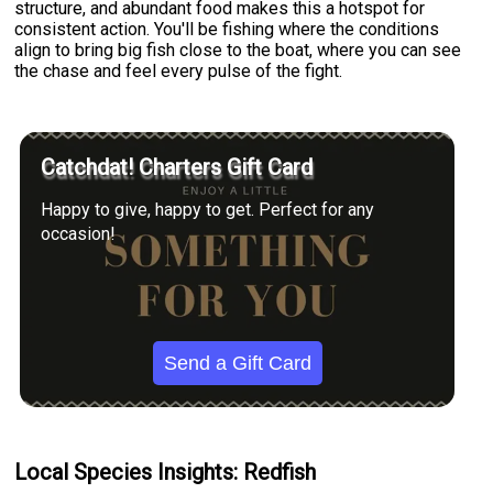
structure, and abundant food makes this a hotspot for
consistent action. You'll be fishing where the conditions
align to bring big fish close to the boat, where you can see
the chase and feel every pulse of the fight.
Catchdat! Charters Gift Card
Happy to give, happy to get. Perfect for any
occasion!
Send a Gift Card
Local Species Insights: Redfish