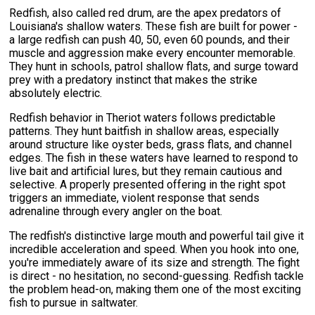
Redfish, also called red drum, are the apex predators of
Louisiana's shallow waters. These fish are built for power -
a large redfish can push 40, 50, even 60 pounds, and their
muscle and aggression make every encounter memorable.
They hunt in schools, patrol shallow flats, and surge toward
prey with a predatory instinct that makes the strike
absolutely electric.
Redfish behavior in Theriot waters follows predictable
patterns. They hunt baitfish in shallow areas, especially
around structure like oyster beds, grass flats, and channel
edges. The fish in these waters have learned to respond to
live bait and artificial lures, but they remain cautious and
selective. A properly presented offering in the right spot
triggers an immediate, violent response that sends
adrenaline through every angler on the boat.
The redfish's distinctive large mouth and powerful tail give it
incredible acceleration and speed. When you hook into one,
you're immediately aware of its size and strength. The fight
is direct - no hesitation, no second-guessing. Redfish tackle
the problem head-on, making them one of the most exciting
fish to pursue in saltwater.