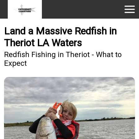
Land a Massive Redfish in
Theriot LA Waters
Redfish Fishing in Theriot - What to
Expect