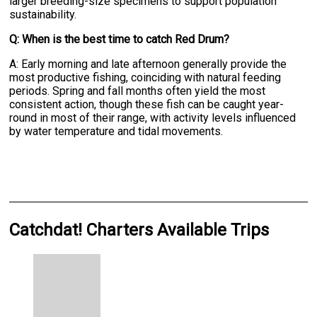
larger breeding-size specimens to support population
sustainability.
Q: When is the best time to catch Red Drum?
A: Early morning and late afternoon generally provide the
most productive fishing, coinciding with natural feeding
periods. Spring and fall months often yield the most
consistent action, though these fish can be caught year-
round in most of their range, with activity levels influenced
by water temperature and tidal movements.
Catchdat! Charters Available Trips