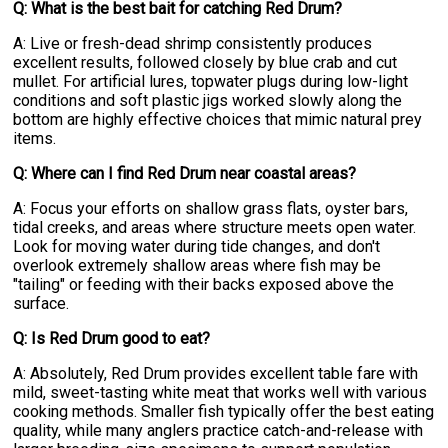
Q: What is the best bait for catching Red Drum?
A: Live or fresh-dead shrimp consistently produces
excellent results, followed closely by blue crab and cut
mullet. For artificial lures, topwater plugs during low-light
conditions and soft plastic jigs worked slowly along the
bottom are highly effective choices that mimic natural prey
items.
Q: Where can I find Red Drum near coastal areas?
A: Focus your efforts on shallow grass flats, oyster bars,
tidal creeks, and areas where structure meets open water.
Look for moving water during tide changes, and don't
overlook extremely shallow areas where fish may be
"tailing" or feeding with their backs exposed above the
surface.
Q: Is Red Drum good to eat?
A: Absolutely, Red Drum provides excellent table fare with
mild, sweet-tasting white meat that works well with various
cooking methods. Smaller fish typically offer the best eating
quality, while many anglers practice catch-and-release with