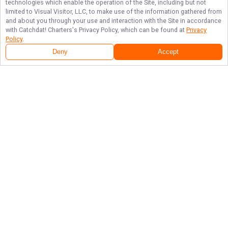
technologies which enable the operation of the Site, including but not
limited to Visual Visitor, LLC, to make use of the information gathered from
and about you through your use and interaction with the Site in accordance
with
Catchdat! Charters
's Privacy Policy, which can be found at
Privacy
Policy
.
Deny
Accept