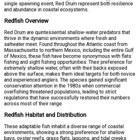
single spawning event, Red Drum represent both resilience
and abundance in coastal ecosystems.
Redfish Overview
Red Drum are quintessential shallow-water predators that
thrive in the dynamic environments where fresh and
saltwater meet. Found throughout the Atlantic coast from
Massachusetts to northern Mexico, including the entire Gulf
of Mexico, these fish have become synonymous with flats
fishing and sight fishing opportunities. Their preference for
extremely shallow water, often with their backs exposed
above the surface, makes them ideal targets for both novice
and experienced anglers. The species gained significant
conservation attention in the 1980s when commercial
overfishing threatened populations, leading to strict
regulations that have successfully restored their numbers
across most of their range.
Redfish Habitat and Distribution
These adaptable fish inhabit a diverse range of coastal
environments, showing a strong preference for shallow
bays, oyster reefs, grass flats, lagoons, and tidal creeks.