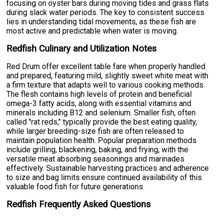
focusing on oyster bars during moving tides and grass flats
during slack water periods. The key to consistent success
lies in understanding tidal movements, as these fish are
most active and predictable when water is moving.
Redfish Culinary and Utilization Notes
Red Drum offer excellent table fare when properly handled
and prepared, featuring mild, slightly sweet white meat with
a firm texture that adapts well to various cooking methods.
The flesh contains high levels of protein and beneficial
omega-3 fatty acids, along with essential vitamins and
minerals including B12 and selenium. Smaller fish, often
called "rat reds," typically provide the best eating quality,
while larger breeding-size fish are often released to
maintain population health. Popular preparation methods
include grilling, blackening, baking, and frying, with the
versatile meat absorbing seasonings and marinades
effectively. Sustainable harvesting practices and adherence
to size and bag limits ensure continued availability of this
valuable food fish for future generations.
Redfish Frequently Asked Questions