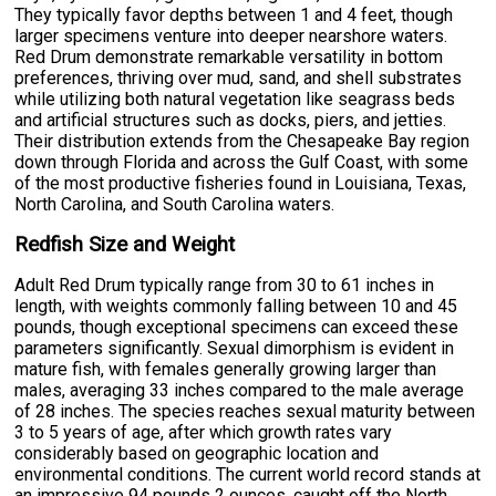
They typically favor depths between 1 and 4 feet, though
larger specimens venture into deeper nearshore waters.
Red Drum demonstrate remarkable versatility in bottom
preferences, thriving over mud, sand, and shell substrates
while utilizing both natural vegetation like seagrass beds
and artificial structures such as docks, piers, and jetties.
Their distribution extends from the Chesapeake Bay region
down through Florida and across the Gulf Coast, with some
of the most productive fisheries found in Louisiana, Texas,
North Carolina, and South Carolina waters.
Redfish Size and Weight
Adult Red Drum typically range from 30 to 61 inches in
length, with weights commonly falling between 10 and 45
pounds, though exceptional specimens can exceed these
parameters significantly. Sexual dimorphism is evident in
mature fish, with females generally growing larger than
males, averaging 33 inches compared to the male average
of 28 inches. The species reaches sexual maturity between
3 to 5 years of age, after which growth rates vary
considerably based on geographic location and
environmental conditions. The current world record stands at
an impressive 94 pounds 2 ounces, caught off the North