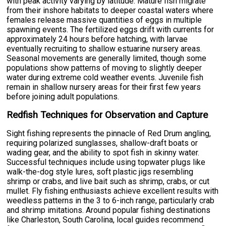
with peak activity varying by latitude. Mature fish migrate
from their inshore habitats to deeper coastal waters where
females release massive quantities of eggs in multiple
spawning events. The fertilized eggs drift with currents for
approximately 24 hours before hatching, with larvae
eventually recruiting to shallow estuarine nursery areas.
Seasonal movements are generally limited, though some
populations show patterns of moving to slightly deeper
water during extreme cold weather events. Juvenile fish
remain in shallow nursery areas for their first few years
before joining adult populations.
Redfish Techniques for Observation and Capture
Sight fishing represents the pinnacle of Red Drum angling,
requiring polarized sunglasses, shallow-draft boats or
wading gear, and the ability to spot fish in skinny water.
Successful techniques include using topwater plugs like
walk-the-dog style lures, soft plastic jigs resembling
shrimp or crabs, and live bait such as shrimp, crabs, or cut
mullet. Fly fishing enthusiasts achieve excellent results with
weedless patterns in the 3 to 6-inch range, particularly crab
and shrimp imitations. Around popular fishing destinations
like Charleston, South Carolina, local guides recommend