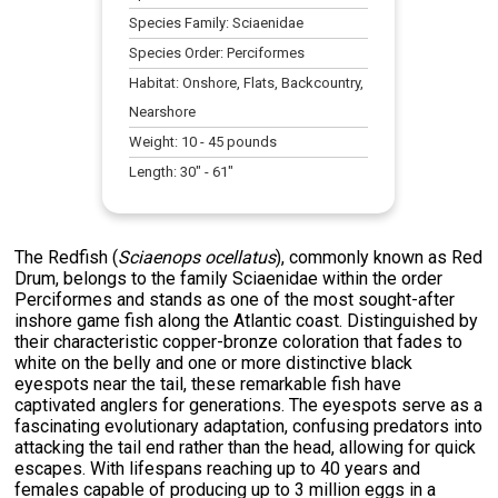
Species Family:
Sciaenidae
Species Order:
Perciformes
Habitat:
Onshore, Flats, Backcountry,
Nearshore
Weight:
10
-
45
pounds
Length:
30
" -
61
"
The Redfish (
Sciaenops ocellatus
), commonly known as Red
Drum, belongs to the family Sciaenidae within the order
Perciformes and stands as one of the most sought-after
inshore game fish along the Atlantic coast. Distinguished by
their characteristic copper-bronze coloration that fades to
white on the belly and one or more distinctive black
eyespots near the tail, these remarkable fish have
captivated anglers for generations. The eyespots serve as a
fascinating evolutionary adaptation, confusing predators into
attacking the tail end rather than the head, allowing for quick
escapes. With lifespans reaching up to 40 years and
females capable of producing up to 3 million eggs in a