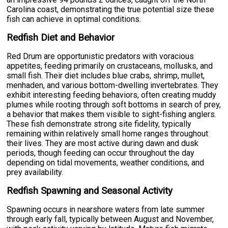
Carolina coast, demonstrating the true potential size these
fish can achieve in optimal conditions.
Redfish Diet and Behavior
Red Drum are opportunistic predators with voracious
appetites, feeding primarily on crustaceans, mollusks, and
small fish. Their diet includes blue crabs, shrimp, mullet,
menhaden, and various bottom-dwelling invertebrates. They
exhibit interesting feeding behaviors, often creating muddy
plumes while rooting through soft bottoms in search of prey,
a behavior that makes them visible to sight-fishing anglers.
These fish demonstrate strong site fidelity, typically
remaining within relatively small home ranges throughout
their lives. They are most active during dawn and dusk
periods, though feeding can occur throughout the day
depending on tidal movements, weather conditions, and
prey availability.
Redfish Spawning and Seasonal Activity
Spawning occurs in nearshore waters from late summer
through early fall, typically between August and November,