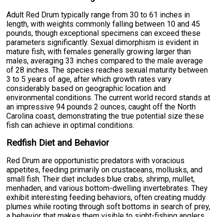
Adult Red Drum typically range from 30 to 61 inches in
length, with weights commonly falling between 10 and 45
pounds, though exceptional specimens can exceed these
parameters significantly. Sexual dimorphism is evident in
mature fish, with females generally growing larger than
males, averaging 33 inches compared to the male average
of 28 inches. The species reaches sexual maturity between
3 to 5 years of age, after which growth rates vary
considerably based on geographic location and
environmental conditions. The current world record stands at
an impressive 94 pounds 2 ounces, caught off the North
Carolina coast, demonstrating the true potential size these
fish can achieve in optimal conditions.
Redfish Diet and Behavior
Red Drum are opportunistic predators with voracious
appetites, feeding primarily on crustaceans, mollusks, and
small fish. Their diet includes blue crabs, shrimp, mullet,
menhaden, and various bottom-dwelling invertebrates. They
exhibit interesting feeding behaviors, often creating muddy
plumes while rooting through soft bottoms in search of prey,
a behavior that makes them visible to sight-fishing anglers.