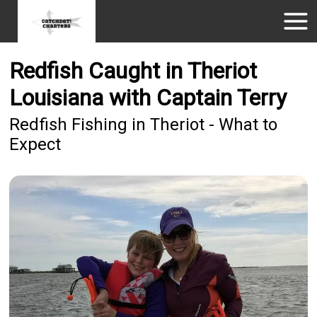
Redfish Caught in Theriot
Louisiana with Captain Terry
Redfish Fishing in Theriot - What to
Expect