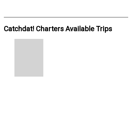
Catchdat! Charters Available Trips