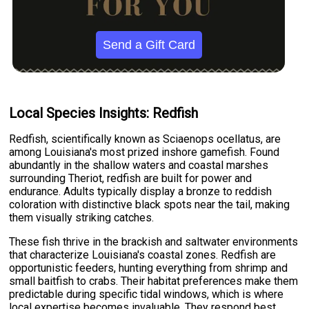
Send a Gift Card
Local Species Insights: Redfish
Redfish, scientifically known as Sciaenops ocellatus, are
among Louisiana's most prized inshore gamefish. Found
abundantly in the shallow waters and coastal marshes
surrounding Theriot, redfish are built for power and
endurance. Adults typically display a bronze to reddish
coloration with distinctive black spots near the tail, making
them visually striking catches.
These fish thrive in the brackish and saltwater environments
that characterize Louisiana's coastal zones. Redfish are
opportunistic feeders, hunting everything from shrimp and
small baitfish to crabs. Their habitat preferences make them
predictable during specific tidal windows, which is where
local expertise becomes invaluable. They respond best