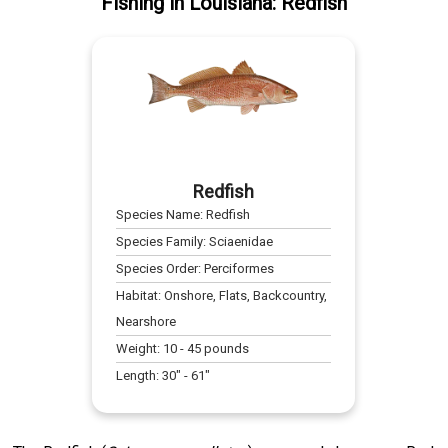
Fishing
in
Louisiana
:
Redfish
Redfish
Species Name:
Redfish
Species Family:
Sciaenidae
Species Order:
Perciformes
Habitat:
Onshore, Flats, Backcountry,
Nearshore
Weight:
10
-
45
pounds
Length:
30
" -
61
"