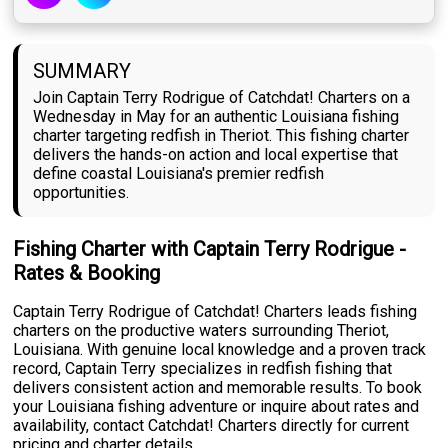
SUMMARY
Join Captain Terry Rodrigue of Catchdat! Charters on a
Wednesday in May for an authentic Louisiana fishing
charter targeting redfish in Theriot. This fishing charter
delivers the hands-on action and local expertise that
define coastal Louisiana's premier redfish
opportunities.
Fishing Charter with Captain Terry Rodrigue -
Rates & Booking
Captain Terry Rodrigue of Catchdat! Charters leads fishing
charters on the productive waters surrounding Theriot,
Louisiana. With genuine local knowledge and a proven track
record, Captain Terry specializes in redfish fishing that
delivers consistent action and memorable results. To book
your Louisiana fishing adventure or inquire about rates and
availability, contact Catchdat! Charters directly for current
pricing and charter details.