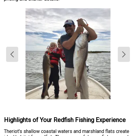
Highlights of Your Redfish Fishing Experience
Theriot's shallow coastal waters and marshland flats create