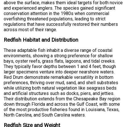
above the surface, makes them ideal targets for both novice
and experienced anglers. The species gained significant
conservation attention in the 1980s when commercial
overfishing threatened populations, leading to strict
regulations that have successfully restored their numbers
across most of their range.
Redfish Habitat and Distribution
These adaptable fish inhabit a diverse range of coastal
environments, showing a strong preference for shallow
bays, oyster reefs, grass flats, lagoons, and tidal creeks.
They typically favor depths between 1 and 4 feet, though
larger specimens venture into deeper nearshore waters.
Red Drum demonstrate remarkable versatility in bottom
preferences, thriving over mud, sand, and shell substrates
while utilizing both natural vegetation like seagrass beds
and artificial structures such as docks, piers, and jetties.
Their distribution extends from the Chesapeake Bay region
down through Florida and across the Gulf Coast, with some
of the most productive fisheries found in Louisiana, Texas,
North Carolina, and South Carolina waters.
Redfish Size and Weight