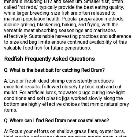
minerals including B12 and selenium. Smaller fish, often
called "rat reds," typically provide the best eating quality,
while larger breeding-size fish are often released to
maintain population health. Popular preparation methods
include grilling, blackening, baking, and frying, with the
versatile meat absorbing seasonings and marinades
effectively. Sustainable harvesting practices and adherence
to size and bag limits ensure continued availability of this
valuable food fish for future generations.
Redfish Frequently Asked Questions
Q: What is the best bait for catching Red Drum?
A: Live or fresh-dead shrimp consistently produces
excellent results, followed closely by blue crab and cut
mullet. For artificial lures, topwater plugs during low-light
conditions and soft plastic jigs worked slowly along the
bottom are highly effective choices that mimic natural prey
items.
Q: Where can I find Red Drum near coastal areas?
A: Focus your efforts on shallow grass flats, oyster bars,