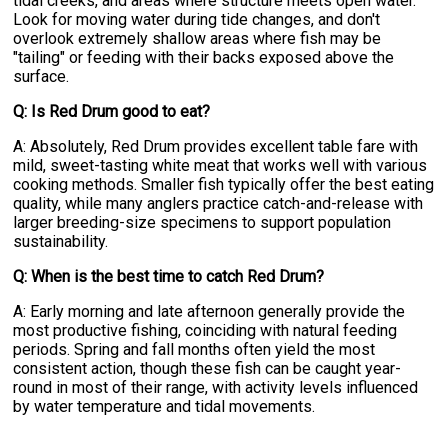
tidal creeks, and areas where structure meets open water.
Look for moving water during tide changes, and don't
overlook extremely shallow areas where fish may be
"tailing" or feeding with their backs exposed above the
surface.
Q: Is Red Drum good to eat?
A: Absolutely, Red Drum provides excellent table fare with
mild, sweet-tasting white meat that works well with various
cooking methods. Smaller fish typically offer the best eating
quality, while many anglers practice catch-and-release with
larger breeding-size specimens to support population
sustainability.
Q: When is the best time to catch Red Drum?
A: Early morning and late afternoon generally provide the
most productive fishing, coinciding with natural feeding
periods. Spring and fall months often yield the most
consistent action, though these fish can be caught year-
round in most of their range, with activity levels influenced
by water temperature and tidal movements.