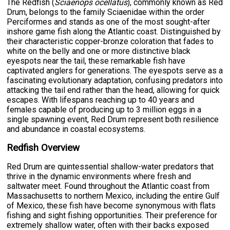
The Redfish (
Sciaenops ocellatus
), commonly known as Red
Drum, belongs to the family Sciaenidae within the order
Perciformes and stands as one of the most sought-after
inshore game fish along the Atlantic coast. Distinguished by
their characteristic copper-bronze coloration that fades to
white on the belly and one or more distinctive black
eyespots near the tail, these remarkable fish have
captivated anglers for generations. The eyespots serve as a
fascinating evolutionary adaptation, confusing predators into
attacking the tail end rather than the head, allowing for quick
escapes. With lifespans reaching up to 40 years and
females capable of producing up to 3 million eggs in a
single spawning event, Red Drum represent both resilience
and abundance in coastal ecosystems.
Redfish Overview
Red Drum are quintessential shallow-water predators that
thrive in the dynamic environments where fresh and
saltwater meet. Found throughout the Atlantic coast from
Massachusetts to northern Mexico, including the entire Gulf
of Mexico, these fish have become synonymous with flats
fishing and sight fishing opportunities. Their preference for
extremely shallow water, often with their backs exposed