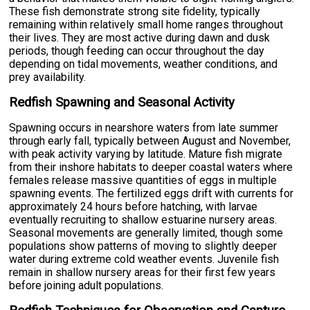
These fish demonstrate strong site fidelity, typically
remaining within relatively small home ranges throughout
their lives. They are most active during dawn and dusk
periods, though feeding can occur throughout the day
depending on tidal movements, weather conditions, and
prey availability.
Redfish Spawning and Seasonal Activity
Spawning occurs in nearshore waters from late summer
through early fall, typically between August and November,
with peak activity varying by latitude. Mature fish migrate
from their inshore habitats to deeper coastal waters where
females release massive quantities of eggs in multiple
spawning events. The fertilized eggs drift with currents for
approximately 24 hours before hatching, with larvae
eventually recruiting to shallow estuarine nursery areas.
Seasonal movements are generally limited, though some
populations show patterns of moving to slightly deeper
water during extreme cold weather events. Juvenile fish
remain in shallow nursery areas for their first few years
before joining adult populations.