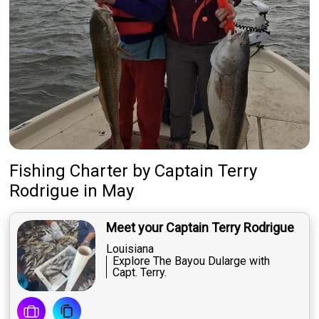
Fishing Charter
by
Captain
Terry
Rodrigue
in May
Meet your Captain Terry Rodrigue
Louisiana
Explore The Bayou Dularge with
Capt. Terry.