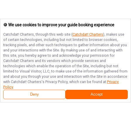
🍪 We use cookies to improve your guide booking experience
Catchdat! Charters
, through this web site (
Catchdat! Charters
), makes use
of certain technologies, including but not limited to browser cookies,
tracking pixels, and other such techniques to gather information about you
and your interactions with the Site. By making use of and interacting with
this site, you hereby agree to and acknowledge your permission for
Catchdat! Charters
and its vendors which provide services and
technologies which enable the operation of the Site, including but not
limited to Visual Visitor, LLC, to make use of the information gathered from
and about you through your use and interaction with the Site in accordance
with
Catchdat! Charters
's Privacy Policy, which can be found at
Privacy
Policy
.
Deny
Accept