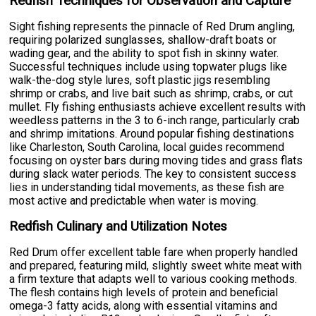
Redfish Techniques for Observation and Capture
Sight fishing represents the pinnacle of Red Drum angling,
requiring polarized sunglasses, shallow-draft boats or
wading gear, and the ability to spot fish in skinny water.
Successful techniques include using topwater plugs like
walk-the-dog style lures, soft plastic jigs resembling
shrimp or crabs, and live bait such as shrimp, crabs, or cut
mullet. Fly fishing enthusiasts achieve excellent results with
weedless patterns in the 3 to 6-inch range, particularly crab
and shrimp imitations. Around popular fishing destinations
like Charleston, South Carolina, local guides recommend
focusing on oyster bars during moving tides and grass flats
during slack water periods. The key to consistent success
lies in understanding tidal movements, as these fish are
most active and predictable when water is moving.
Redfish Culinary and Utilization Notes
Red Drum offer excellent table fare when properly handled
and prepared, featuring mild, slightly sweet white meat with
a firm texture that adapts well to various cooking methods.
The flesh contains high levels of protein and beneficial
omega-3 fatty acids, along with essential vitamins and