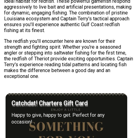
ideal habitat for redfish. These powerful gamefish respond
aggressively to live bait and artificial presentations, making
for dynamic, engaging fishing. The combination of pristine
Louisiana ecosystem and Captain Terry's tactical approach
ensures you'll experience authentic Gulf Coast redfish
fishing at its finest.
The redfish you'll encounter here are known for their
strength and fighting spirit. Whether you're a seasoned
angler or stepping into saltwater fishing for the first time,
the redfish of Theriot provide exciting opportunities. Captain
Terry's experience reading tidal patterns and locating fish
makes the difference between a good day and an
exceptional one.
Catchdat! Charters Gift Card
Happy to give, happy to get. Perfect for any
occasion!