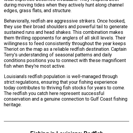
during moving tides when they actively hunt along channel
edges, grass flats, and structure.
Behaviorally, redfish are aggressive strikers. Once hooked,
they use their broad shoulders and powerful tail to generate
sustained runs and head shakes. This combination makes
them thrilling opponents for anglers of all skill levels. Their
willingness to feed consistently throughout the year keeps
Theriot on the map as a reliable redfish destination. Captain
Terry's understanding of seasonal patterns and daily
conditions positions you to connect with these magnificent
fish when they're most active.
Louisiana's redfish population is well-managed through
strict regulations, ensuring that your fishing experience
today contributes to thriving fish stocks for years to come.
The redfish you catch here represent successful
conservation and a genuine connection to Gulf Coast fishing
heritage.