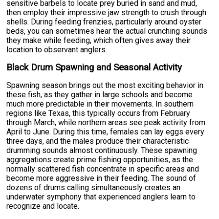
sensitive barbels to locate prey buried in sand and mud,
then employ their impressive jaw strength to crush through
shells. During feeding frenzies, particularly around oyster
beds, you can sometimes hear the actual crunching sounds
they make while feeding, which often gives away their
location to observant anglers.
Black Drum Spawning and Seasonal Activity
Spawning season brings out the most exciting behavior in
these fish, as they gather in large schools and become
much more predictable in their movements. In southern
regions like Texas, this typically occurs from February
through March, while northern areas see peak activity from
April to June. During this time, females can lay eggs every
three days, and the males produce their characteristic
drumming sounds almost continuously. These spawning
aggregations create prime fishing opportunities, as the
normally scattered fish concentrate in specific areas and
become more aggressive in their feeding. The sound of
dozens of drums calling simultaneously creates an
underwater symphony that experienced anglers learn to
recognize and locate.