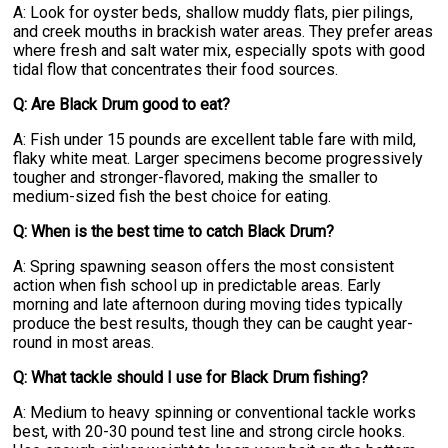
A: Look for oyster beds, shallow muddy flats, pier pilings,
and creek mouths in brackish water areas. They prefer areas
where fresh and salt water mix, especially spots with good
tidal flow that concentrates their food sources.
Q: Are Black Drum good to eat?
A: Fish under 15 pounds are excellent table fare with mild,
flaky white meat. Larger specimens become progressively
tougher and stronger-flavored, making the smaller to
medium-sized fish the best choice for eating.
Q: When is the best time to catch Black Drum?
A: Spring spawning season offers the most consistent
action when fish school up in predictable areas. Early
morning and late afternoon during moving tides typically
produce the best results, though they can be caught year-
round in most areas.
Q: What tackle should I use for Black Drum fishing?
A: Medium to heavy spinning or conventional tackle works
best, with 20-30 pound test line and strong circle hooks.