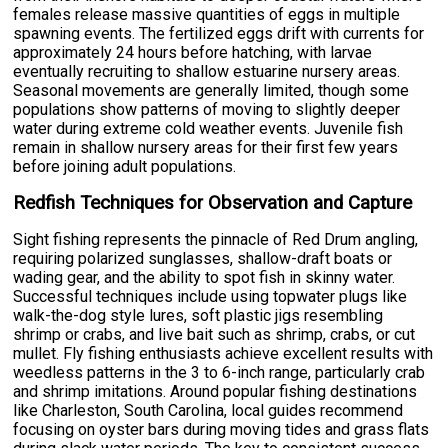
females release massive quantities of eggs in multiple
spawning events. The fertilized eggs drift with currents for
approximately 24 hours before hatching, with larvae
eventually recruiting to shallow estuarine nursery areas.
Seasonal movements are generally limited, though some
populations show patterns of moving to slightly deeper
water during extreme cold weather events. Juvenile fish
remain in shallow nursery areas for their first few years
before joining adult populations.
Redfish Techniques for Observation and Capture
Sight fishing represents the pinnacle of Red Drum angling,
requiring polarized sunglasses, shallow-draft boats or
wading gear, and the ability to spot fish in skinny water.
Successful techniques include using topwater plugs like
walk-the-dog style lures, soft plastic jigs resembling
shrimp or crabs, and live bait such as shrimp, crabs, or cut
mullet. Fly fishing enthusiasts achieve excellent results with
weedless patterns in the 3 to 6-inch range, particularly crab
and shrimp imitations. Around popular fishing destinations
like Charleston, South Carolina, local guides recommend
focusing on oyster bars during moving tides and grass flats