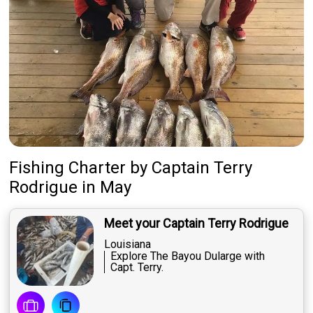
Fishing Charter
by
Captain
Terry
Rodrigue
in May
Meet your Captain Terry Rodrigue
Louisiana
Explore The Bayou Dularge with
Capt. Terry.