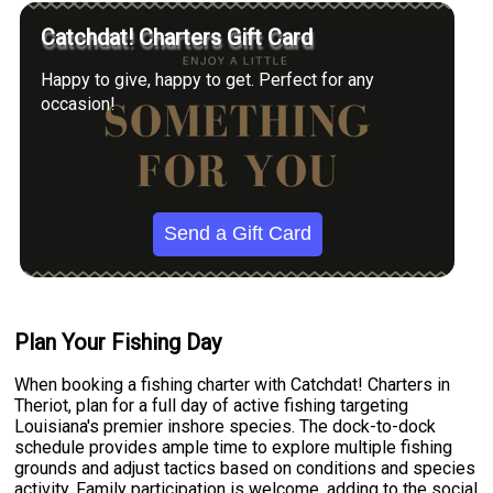
Catchdat! Charters Gift Card
Happy to give, happy to get. Perfect for any
occasion!
Send a Gift Card
Plan Your Fishing Day
When booking a fishing charter with Catchdat! Charters in
Theriot, plan for a full day of active fishing targeting
Louisiana's premier inshore species. The dock-to-dock
schedule provides ample time to explore multiple fishing
grounds and adjust tactics based on conditions and species
activity. Family participation is welcome, adding to the social