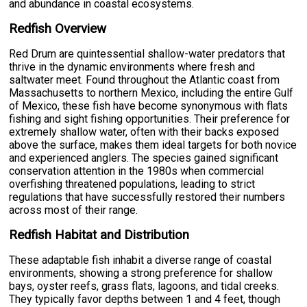
and abundance in coastal ecosystems.
Redfish Overview
Red Drum are quintessential shallow-water predators that
thrive in the dynamic environments where fresh and
saltwater meet. Found throughout the Atlantic coast from
Massachusetts to northern Mexico, including the entire Gulf
of Mexico, these fish have become synonymous with flats
fishing and sight fishing opportunities. Their preference for
extremely shallow water, often with their backs exposed
above the surface, makes them ideal targets for both novice
and experienced anglers. The species gained significant
conservation attention in the 1980s when commercial
overfishing threatened populations, leading to strict
regulations that have successfully restored their numbers
across most of their range.
Redfish Habitat and Distribution
These adaptable fish inhabit a diverse range of coastal
environments, showing a strong preference for shallow
bays, oyster reefs, grass flats, lagoons, and tidal creeks.
They typically favor depths between 1 and 4 feet, though