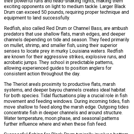
their powerful runs and head-shaking fights, making them
exciting opponents on light to medium tackle. Larger Black
Drum can exceed 50 pounds, requiring proper technique and
equipment to land successfully.
Redfish, also called Red Drum or Channel Bass, are ambush
predators that use shallow flats, marsh edges, and deeper
channels depending on tide and season. They feed primarily
on mullet, shrimp, and smaller fish, using their superior
senses to locate prey in murky Louisiana waters. Redfish
are known for their aggressive strikes, explosive runs, and
acrobatic jumps. They school in predictable patterns,
allowing experienced guides to position anglers for
consistent action throughout the day.
The Theriot area's proximity to productive flats, marsh
systems, and deeper bayou channels creates ideal habitat
for both species. Tidal fluctuations play a crucial role in fish
movement and feeding windows. During incoming tides, fish
move shallow to feed along the marsh edge. Outgoing tides
concentrate fish in deeper channels and around structure.
Water temperature, moon phase, and seasonal patterns
further influence where and when these fish feed.