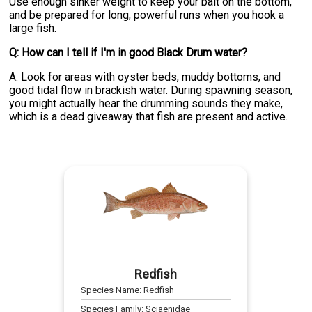
Use enough sinker weight to keep your bait on the bottom,
and be prepared for long, powerful runs when you hook a
large fish.
Q: How can I tell if I'm in good Black Drum water?
A: Look for areas with oyster beds, muddy bottoms, and
good tidal flow in brackish water. During spawning season,
you might actually hear the drumming sounds they make,
which is a dead giveaway that fish are present and active.
Redfish
Species Name:
Redfish
Species Family:
Sciaenidae