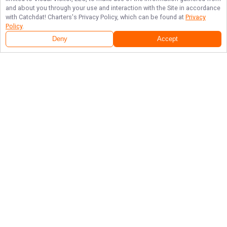
and about you through your use and interaction with the Site in accordance
with
Catchdat! Charters
's Privacy Policy, which can be found at
Privacy
Policy
.
Deny
Accept