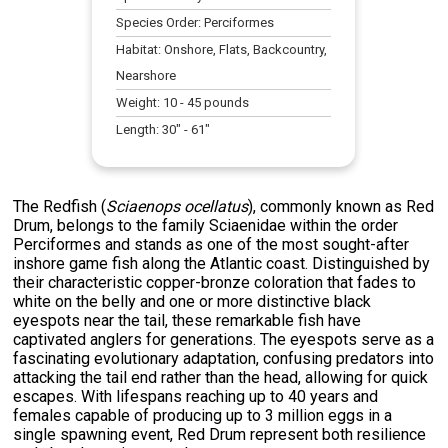
Species Order:
Perciformes
Habitat:
Onshore, Flats, Backcountry,
Nearshore
Weight:
10
-
45
pounds
Length:
30
" -
61
"
The Redfish (
Sciaenops ocellatus
), commonly known as Red
Drum, belongs to the family Sciaenidae within the order
Perciformes and stands as one of the most sought-after
inshore game fish along the Atlantic coast. Distinguished by
their characteristic copper-bronze coloration that fades to
white on the belly and one or more distinctive black
eyespots near the tail, these remarkable fish have
captivated anglers for generations. The eyespots serve as a
fascinating evolutionary adaptation, confusing predators into
attacking the tail end rather than the head, allowing for quick
escapes. With lifespans reaching up to 40 years and
females capable of producing up to 3 million eggs in a
single spawning event, Red Drum represent both resilience