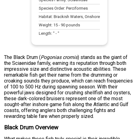
Species Order:
Perciformes
Habitat:
Brackish Waters, Onshore
Weight:
15
-
90
pounds
Length:
" -
"
The Black Drum (
Pogonias cromis
) stands as the giant of
the Sciaenidae family, earning its reputation through both
impressive size and distinctive acoustic abilities. These
remarkable fish get their name from the drumming or
croaking sounds they produce, which can reach frequencies
of 100 to 500 Hz during spawning season. With their
powerful jaws designed for crushing shellfish and oysters,
these dark-colored bruisers represent one of the most
sought-after inshore game fish along the Atlantic and Gulf
coasts, offering anglers both challenging fights and
rewarding table fare when properly sized.
Black Drum Overview
What makes these fish truly special is their incredible