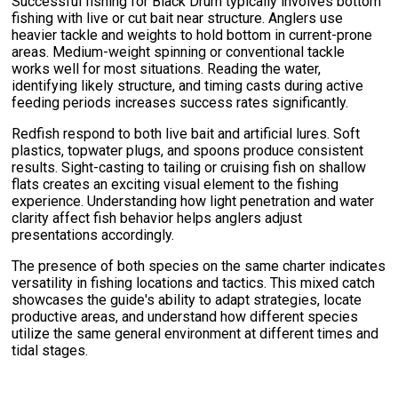
Successful fishing for Black Drum typically involves bottom
fishing with live or cut bait near structure. Anglers use
heavier tackle and weights to hold bottom in current-prone
areas. Medium-weight spinning or conventional tackle
works well for most situations. Reading the water,
identifying likely structure, and timing casts during active
feeding periods increases success rates significantly.
Redfish respond to both live bait and artificial lures. Soft
plastics, topwater plugs, and spoons produce consistent
results. Sight-casting to tailing or cruising fish on shallow
flats creates an exciting visual element to the fishing
experience. Understanding how light penetration and water
clarity affect fish behavior helps anglers adjust
presentations accordingly.
The presence of both species on the same charter indicates
versatility in fishing locations and tactics. This mixed catch
showcases the guide's ability to adapt strategies, locate
productive areas, and understand how different species
utilize the same general environment at different times and
tidal stages.