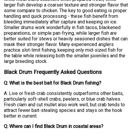
larger fish develop a coarser texture and stronger flavor that
some compare to chicken. The key to good eating is proper
handling and quick processing - these fish benefit from
bleeding immediately after capture and keeping on ice.
Smaller drums work wonderfully in fish tacos, blackened
preparations, or simple pan-frying, while larger fish are
better suited for stews or heavily seasoned dishes that can
mask their stronger flavor. Many experienced anglers
practice slot-limit fishing, keeping only mid-sized fish for
the table while releasing both the smaller juveniles and the
large breeding stock.
Black Drum Frequently Asked Questions
Q: What is the best bait for Black Drum fishing?
A: Live or fresh crab consistently outperforms other baits,
particularly soft-shell crabs, peelers, or blue crab halves.
Fresh clam and cut mullet also work well, but crab tends to
attract fewer bait-stealing species and stays on the hook
better in current.
Q: Where can I find Black Drum in coastal areas?