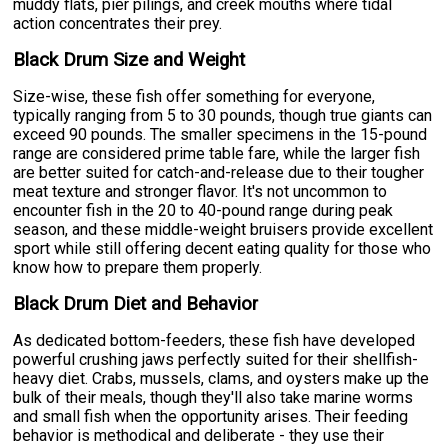
muddy flats, pier pilings, and creek mouths where tidal
action concentrates their prey.
Black Drum Size and Weight
Size-wise, these fish offer something for everyone,
typically ranging from 5 to 30 pounds, though true giants can
exceed 90 pounds. The smaller specimens in the 15-pound
range are considered prime table fare, while the larger fish
are better suited for catch-and-release due to their tougher
meat texture and stronger flavor. It's not uncommon to
encounter fish in the 20 to 40-pound range during peak
season, and these middle-weight bruisers provide excellent
sport while still offering decent eating quality for those who
know how to prepare them properly.
Black Drum Diet and Behavior
As dedicated bottom-feeders, these fish have developed
powerful crushing jaws perfectly suited for their shellfish-
heavy diet. Crabs, mussels, clams, and oysters make up the
bulk of their meals, though they'll also take marine worms
and small fish when the opportunity arises. Their feeding
behavior is methodical and deliberate - they use their