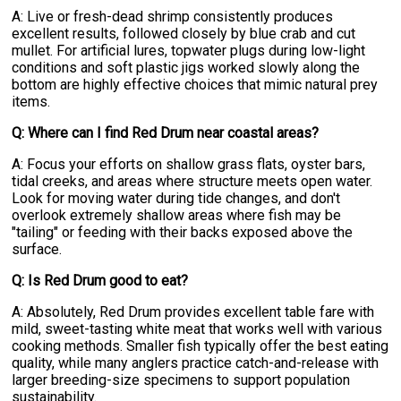
A: Live or fresh-dead shrimp consistently produces
excellent results, followed closely by blue crab and cut
mullet. For artificial lures, topwater plugs during low-light
conditions and soft plastic jigs worked slowly along the
bottom are highly effective choices that mimic natural prey
items.
Q: Where can I find Red Drum near coastal areas?
A: Focus your efforts on shallow grass flats, oyster bars,
tidal creeks, and areas where structure meets open water.
Look for moving water during tide changes, and don't
overlook extremely shallow areas where fish may be
"tailing" or feeding with their backs exposed above the
surface.
Q: Is Red Drum good to eat?
A: Absolutely, Red Drum provides excellent table fare with
mild, sweet-tasting white meat that works well with various
cooking methods. Smaller fish typically offer the best eating
quality, while many anglers practice catch-and-release with
larger breeding-size specimens to support population
sustainability.