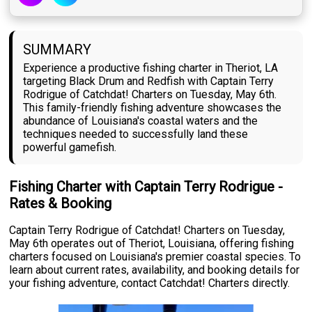
SUMMARY
Experience a productive fishing charter in Theriot, LA
targeting Black Drum and Redfish with Captain Terry
Rodrigue of Catchdat! Charters on Tuesday, May 6th.
This family-friendly fishing adventure showcases the
abundance of Louisiana's coastal waters and the
techniques needed to successfully land these
powerful gamefish.
Fishing Charter with Captain Terry Rodrigue -
Rates & Booking
Captain Terry Rodrigue of Catchdat! Charters on Tuesday,
May 6th operates out of Theriot, Louisiana, offering fishing
charters focused on Louisiana's premier coastal species. To
learn about current rates, availability, and booking details for
your fishing adventure, contact Catchdat! Charters directly.