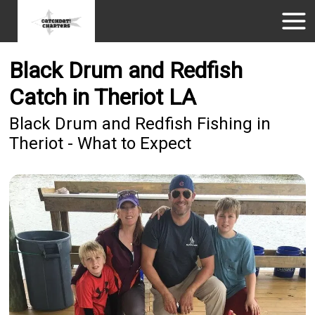
Black Drum and Redfish
Catch in Theriot LA
Black Drum and Redfish Fishing in
Theriot - What to Expect