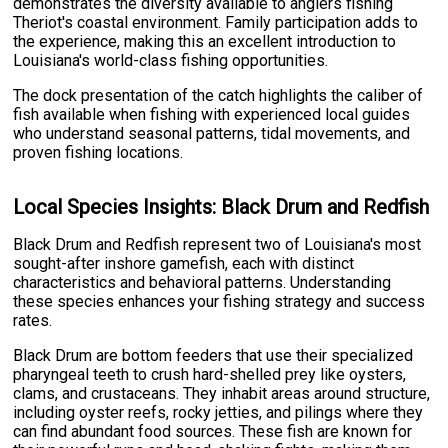
demonstrates the diversity available to anglers fishing
Theriot's coastal environment. Family participation adds to
the experience, making this an excellent introduction to
Louisiana's world-class fishing opportunities.
The dock presentation of the catch highlights the caliber of
fish available when fishing with experienced local guides
who understand seasonal patterns, tidal movements, and
proven fishing locations.
Local Species Insights: Black Drum and Redfish
Black Drum and Redfish represent two of Louisiana's most
sought-after inshore gamefish, each with distinct
characteristics and behavioral patterns. Understanding
these species enhances your fishing strategy and success
rates.
Black Drum are bottom feeders that use their specialized
pharyngeal teeth to crush hard-shelled prey like oysters,
clams, and crustaceans. They inhabit areas around structure,
including oyster reefs, rocky jetties, and pilings where they
can find abundant food sources. These fish are known for