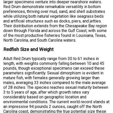
larger specimens venture into deeper nearshore waters.
Red Drum demonstrate remarkable versatility in bottom
preferences, thriving over mud, sand, and shell substrates
while utilizing both natural vegetation like seagrass beds
and artificial structures such as docks, piers, and jetties.
Their distribution extends from the Chesapeake Bay region
down through Florida and across the Gulf Coast, with some
of the most productive fisheries found in Louisiana, Texas,
North Carolina, and South Carolina waters.
Redfish Size and Weight
Adult Red Drum typically range from 30 to 61 inches in
length, with weights commonly falling between 10 and 45
pounds, though exceptional specimens can exceed these
parameters significantly. Sexual dimorphism is evident in
mature fish, with females generally growing larger than
males, averaging 33 inches compared to the male average
of 28 inches. The species reaches sexual maturity between
3 to 5 years of age, after which growth rates vary
considerably based on geographic location and
environmental conditions. The current world record stands at
an impressive 94 pounds 2 ounces, caught off the North
Carolina coast, demonstrating the true potential size these