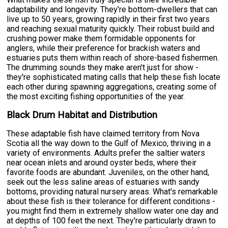
adaptability and longevity. They're bottom-dwellers that can
live up to 50 years, growing rapidly in their first two years
and reaching sexual maturity quickly. Their robust build and
crushing power make them formidable opponents for
anglers, while their preference for brackish waters and
estuaries puts them within reach of shore-based fishermen.
The drumming sounds they make aren't just for show -
they're sophisticated mating calls that help these fish locate
each other during spawning aggregations, creating some of
the most exciting fishing opportunities of the year.
Black Drum Habitat and Distribution
These adaptable fish have claimed territory from Nova
Scotia all the way down to the Gulf of Mexico, thriving in a
variety of environments. Adults prefer the saltier waters
near ocean inlets and around oyster beds, where their
favorite foods are abundant. Juveniles, on the other hand,
seek out the less saline areas of estuaries with sandy
bottoms, providing natural nursery areas. What's remarkable
about these fish is their tolerance for different conditions -
you might find them in extremely shallow water one day and
at depths of 100 feet the next. They're particularly drawn to