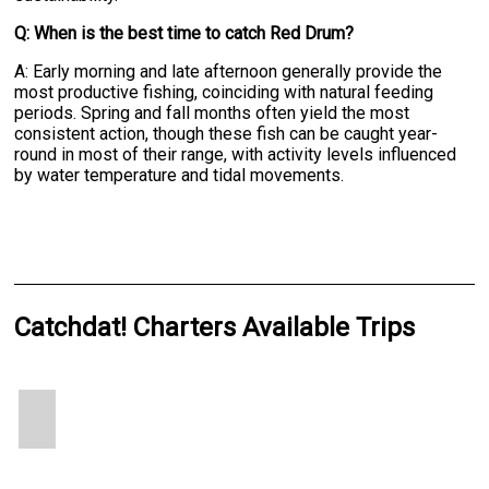
Q: When is the best time to catch Red Drum?
A: Early morning and late afternoon generally provide the
most productive fishing, coinciding with natural feeding
periods. Spring and fall months often yield the most
consistent action, though these fish can be caught year-
round in most of their range, with activity levels influenced
by water temperature and tidal movements.
Catchdat! Charters Available Trips