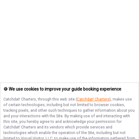
🍪 We use cookies to improve your guide booking experience
Catchdat! Charters
, through this web site (
Catchdat! Charters
), makes use
of certain technologies, including but not limited to browser cookies,
tracking pixels, and other such techniques to gather information about you
and your interactions with the Site. By making use of and interacting with
this site, you hereby agree to and acknowledge your permission for
Catchdat! Charters
and its vendors which provide services and
technologies which enable the operation of the Site, including but not
limited to Visual Visitor, LLC, to make use of the information gathered from