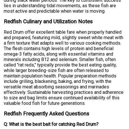
during slack water periods. The key to consistent success
lies in understanding tidal movements, as these fish are
most active and predictable when water is moving.
Redfish Culinary and Utilization Notes
Red Drum offer excellent table fare when properly handled
and prepared, featuring mild, slightly sweet white meat with
a firm texture that adapts well to various cooking methods.
The flesh contains high levels of protein and beneficial
omega-3 fatty acids, along with essential vitamins and
minerals including B12 and selenium. Smaller fish, often
called "rat reds," typically provide the best eating quality,
while larger breeding-size fish are often released to
maintain population health. Popular preparation methods
include grilling, blackening, baking, and frying, with the
versatile meat absorbing seasonings and marinades
effectively. Sustainable harvesting practices and adherence
to size and bag limits ensure continued availability of this
valuable food fish for future generations.
Redfish Frequently Asked Questions
Q: What is the best bait for catching Red Drum?