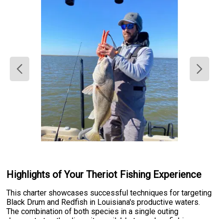
Highlights of Your Theriot Fishing Experience
This charter showcases successful techniques for targeting
Black Drum and Redfish in Louisiana's productive waters.
The combination of both species in a single outing