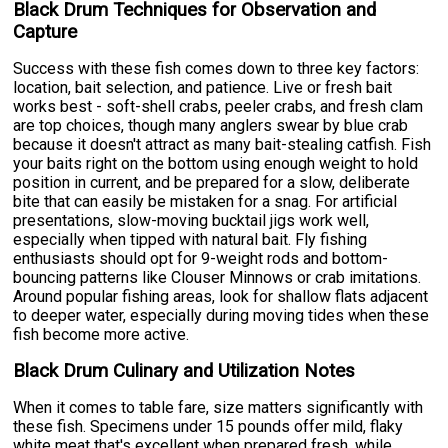
Black Drum Techniques for Observation and
Capture
Success with these fish comes down to three key factors:
location, bait selection, and patience. Live or fresh bait
works best - soft-shell crabs, peeler crabs, and fresh clam
are top choices, though many anglers swear by blue crab
because it doesn't attract as many bait-stealing catfish. Fish
your baits right on the bottom using enough weight to hold
position in current, and be prepared for a slow, deliberate
bite that can easily be mistaken for a snag. For artificial
presentations, slow-moving bucktail jigs work well,
especially when tipped with natural bait. Fly fishing
enthusiasts should opt for 9-weight rods and bottom-
bouncing patterns like Clouser Minnows or crab imitations.
Around popular fishing areas, look for shallow flats adjacent
to deeper water, especially during moving tides when these
fish become more active.
Black Drum Culinary and Utilization Notes
When it comes to table fare, size matters significantly with
these fish. Specimens under 15 pounds offer mild, flaky
white meat that's excellent when prepared fresh, while