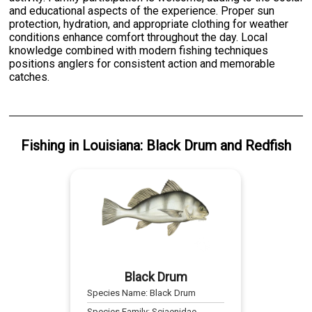
and educational aspects of the experience. Proper sun
protection, hydration, and appropriate clothing for weather
conditions enhance comfort throughout the day. Local
knowledge combined with modern fishing techniques
positions anglers for consistent action and memorable
catches.
Fishing
in
Louisiana
:
Black Drum
and
Redfish
Black Drum
Species Name:
Black Drum
Species Family:
Sciaenidae