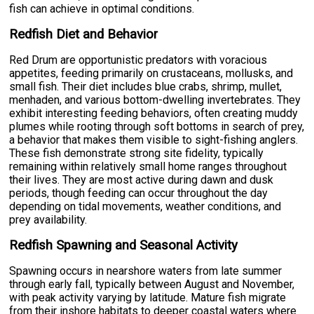
fish can achieve in optimal conditions.
Redfish Diet and Behavior
Red Drum are opportunistic predators with voracious
appetites, feeding primarily on crustaceans, mollusks, and
small fish. Their diet includes blue crabs, shrimp, mullet,
menhaden, and various bottom-dwelling invertebrates. They
exhibit interesting feeding behaviors, often creating muddy
plumes while rooting through soft bottoms in search of prey,
a behavior that makes them visible to sight-fishing anglers.
These fish demonstrate strong site fidelity, typically
remaining within relatively small home ranges throughout
their lives. They are most active during dawn and dusk
periods, though feeding can occur throughout the day
depending on tidal movements, weather conditions, and
prey availability.
Redfish Spawning and Seasonal Activity
Spawning occurs in nearshore waters from late summer
through early fall, typically between August and November,
with peak activity varying by latitude. Mature fish migrate
from their inshore habitats to deeper coastal waters where